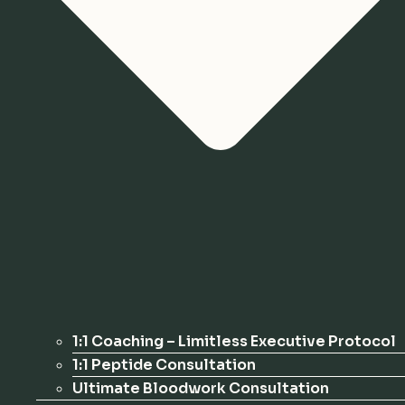
1:1 Coaching – Limitless Executive Protocol
1:1 Peptide Consultation
Ultimate Bloodwork Consultation