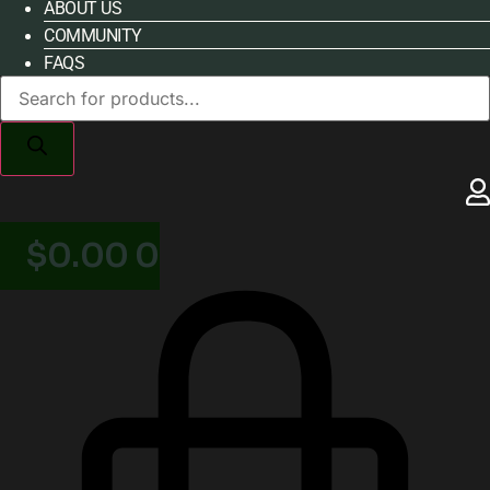
ABOUT US
COMMUNITY
FAQS
Products
search
$
0.00
0