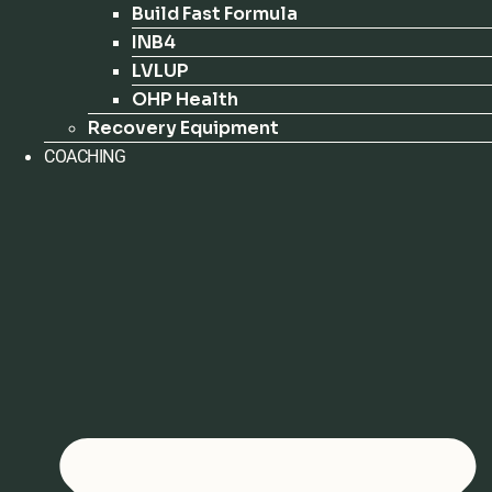
Build Fast Formula
INB4
LVLUP
OHP Health
Recovery Equipment
COACHING