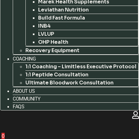
Marek Health Supplements
Leviathan Nutrition
Build Fast Formula
INB4
LVLUP
OHP Health
Recovery Equipment
COACHING
1:1 Coaching – Limitless Executive Protocol
1:1 Peptide Consultation
Ultimate Bloodwork Consultation
ABOUT US
COMMUNITY
FAQS
0