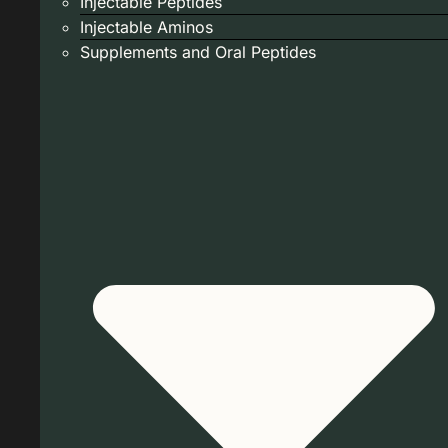
Injectable Peptides
Injectable Aminos
Supplements and Oral Peptides