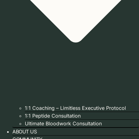
1:1 Coaching – Limitless Executive Protocol
1:1 Peptide Consultation
Ultimate Bloodwork Consultation
ABOUT US