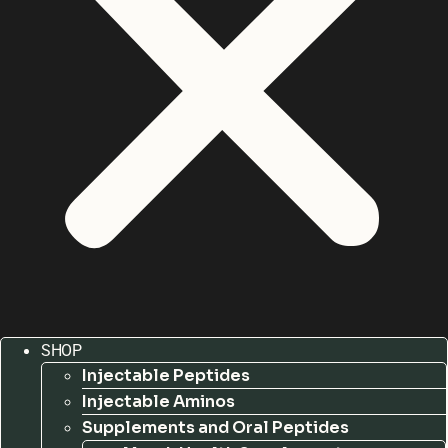
SHOP
Injectable Peptides
Injectable Aminos
Supplements and Oral Peptides