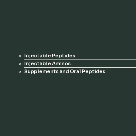
Injectable Peptides
Injectable Aminos
Supplements and Oral Peptides