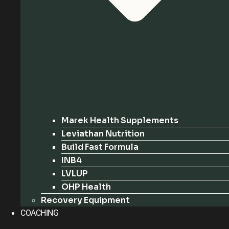
Marek Health Supplements
Leviathan Nutrition
Build Fast Formula
INB4
LVLUP
OHP Health
Recovery Equipment
COACHING