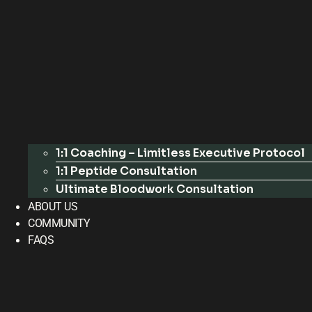
1:1 Coaching – Limitless Executive Protocol
1:1 Peptide Consultation
Ultimate Bloodwork Consultation
ABOUT US
COMMUNITY
FAQS