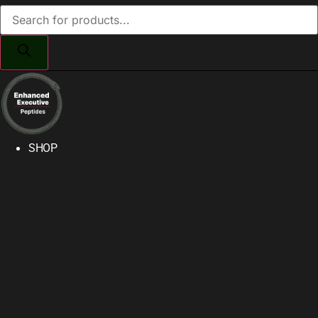
Products
search
SHOP