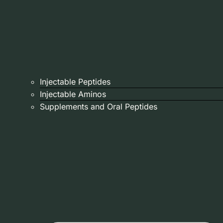
Injectable Peptides
Injectable Aminos
Supplements and Oral Peptides