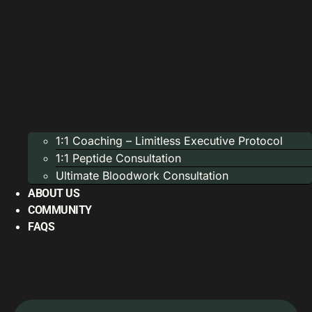
1:1 Coaching – Limitless Executive Protocol
1:1 Peptide Consultation
Ultimate Bloodwork Consultation
ABOUT US
COMMUNITY
FAQS