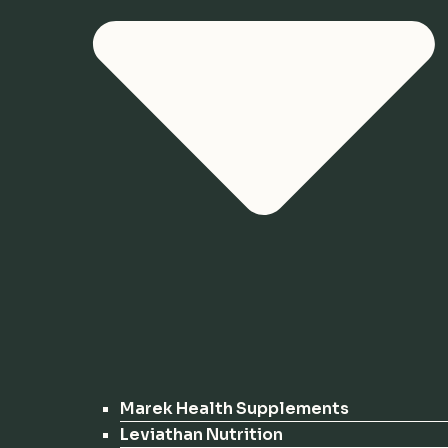
Marek Health Supplements
Leviathan Nutrition