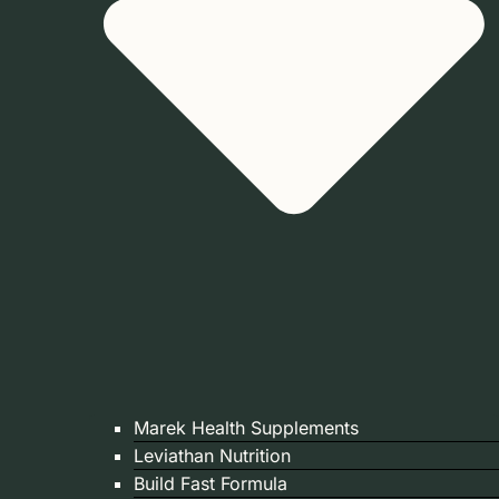
Marek Health Supplements
Leviathan Nutrition
Build Fast Formula