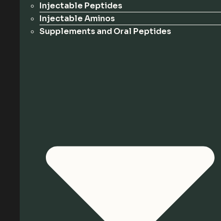
Injectable Peptides
Injectable Aminos
Supplements and Oral Peptides