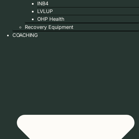
INB4
LVLUP
OHP Health
Recovery Equipment
COACHING