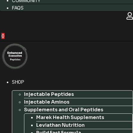
COMMUNITY
FAQS
0
SHOP
Injectable Peptides
Injectable Aminos
Supplements and Oral Peptides
Marek Health Supplements
Leviathan Nutrition
Build Fast Formula