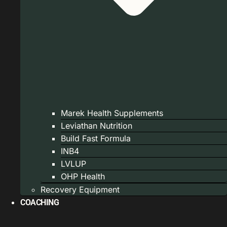
Marek Health Supplements
Leviathan Nutrition
Build Fast Formula
INB4
LVLUP
OHP Health
Recovery Equipment
COACHING