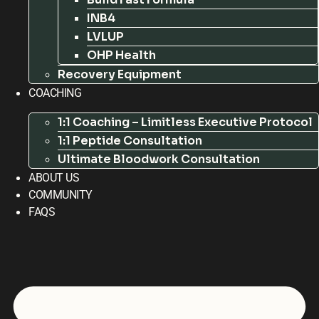
INB4
LVLUP
OHP Health
Recovery Equipment
COACHING
1:1 Coaching – Limitless Executive Protocol
1:1 Peptide Consultation
Ultimate Bloodwork Consultation
ABOUT US
COMMUNITY
FAQS