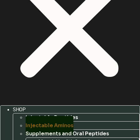
SHOP
Injectable Peptides
Injectable Aminos
Supplements and Oral Peptides