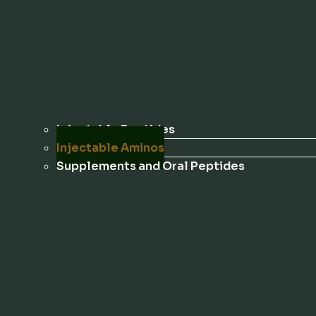
Injectable Peptides
Injectable Aminos
Supplements and Oral Peptides