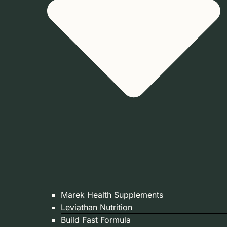
Marek Health Supplements
Leviathan Nutrition
Build Fast Formula