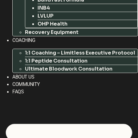
INB4
LVLUP
OHP Health
Recovery Equipment
COACHING
1:1 Coaching – Limitless Executive Protocol
1:1 Peptide Consultation
Ultimate Bloodwork Consultation
ABOUT US
COMMUNITY
FAQS