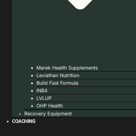
Marek Health Supplements
Leviathan Nutrition
Build Fast Formula
INB4
LVLUP
OHP Health
Recovery Equipment
COACHING