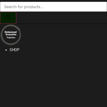
Products
search
SHOP