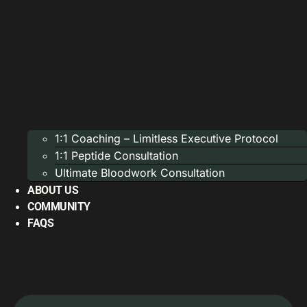
1:1 Coaching – Limitless Executive Protocol
1:1 Peptide Consultation
Ultimate Bloodwork Consultation
ABOUT US
COMMUNITY
FAQS