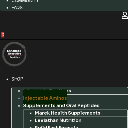
COMMUNITY
FAQS
0
SHOP
Injectable Peptides
Injectable Aminos
Supplements and Oral Peptides
Marek Health Supplements
Leviathan Nutrition
Build Fast Formula