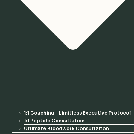
1:1 Coaching – Limitless Executive Protocol
1:1 Peptide Consultation
Ultimate Bloodwork Consultation