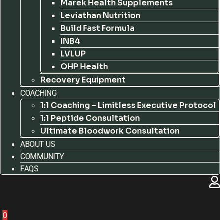
Marek Health Supplements
Leviathan Nutrition
Build Fast Formula
INB4
LVLUP
OHP Health
Recovery Equipment
COACHING
1:1 Coaching – Limitless Executive Protocol
1:1 Peptide Consultation
Ultimate Bloodwork Consultation
ABOUT US
COMMUNITY
FAQS
0