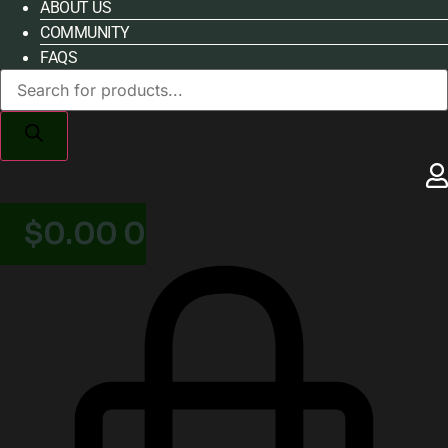
ABOUT US
COMMUNITY
FAQS
Products
search
$
0.00
0