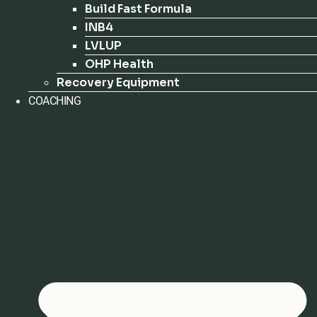
Build Fast Formula
INB4
LVLUP
OHP Health
Recovery Equipment
COACHING