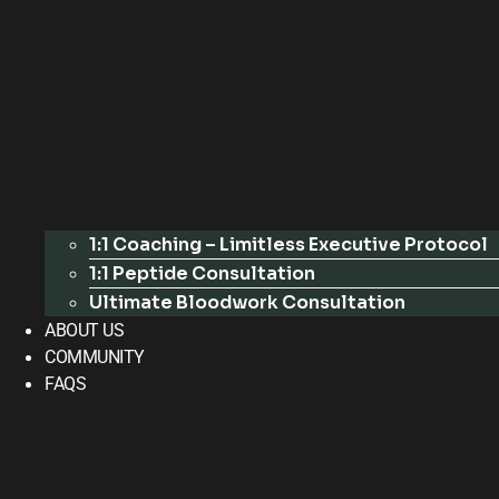
1:1 Coaching – Limitless Executive Protocol
1:1 Peptide Consultation
Ultimate Bloodwork Consultation
ABOUT US
COMMUNITY
FAQS