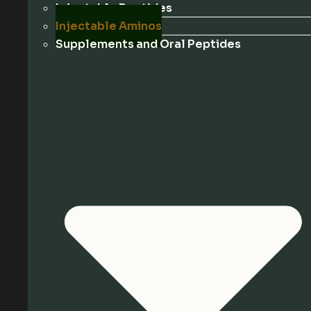
Injectable Peptides
Injectable Aminos
Supplements and Oral Peptides