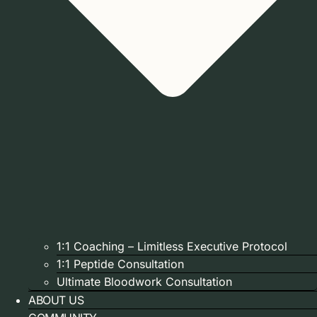
1:1 Coaching – Limitless Executive Protocol
1:1 Peptide Consultation
Ultimate Bloodwork Consultation
ABOUT US