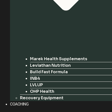
Marek Health Supplements
Leviathan Nutrition
Build Fast Formula
INB4
LVLUP
OHP Health
Recovery Equipment
COACHING