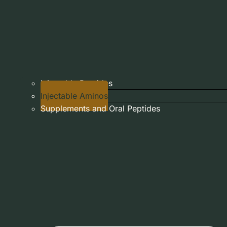
Injectable Peptides
Injectable Aminos
Supplements and Oral Peptides