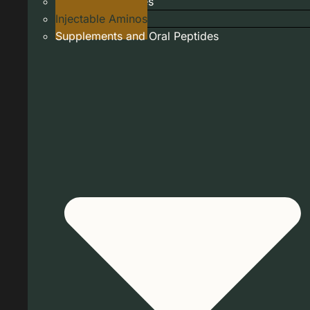
Injectable Peptides
Injectable Aminos
Supplements and Oral Peptides