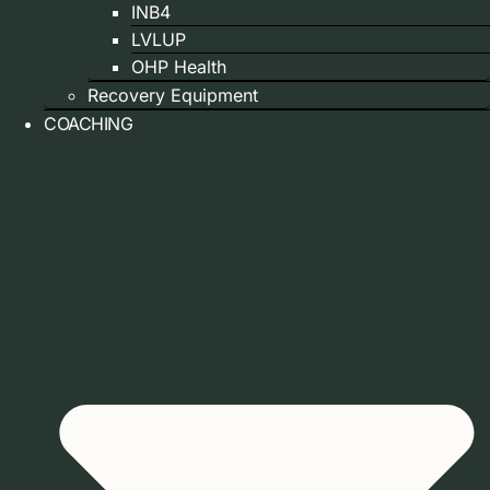
INB4
LVLUP
OHP Health
Recovery Equipment
COACHING