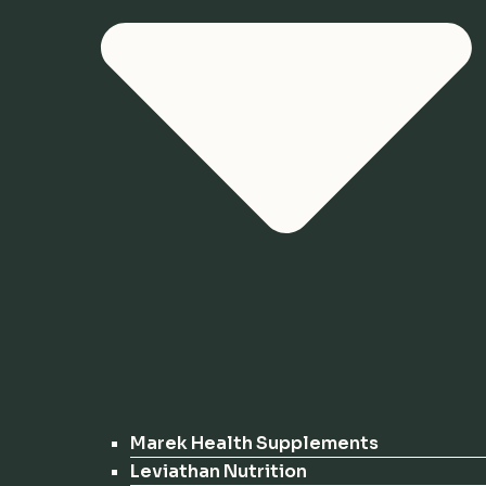
Marek Health Supplements
Leviathan Nutrition