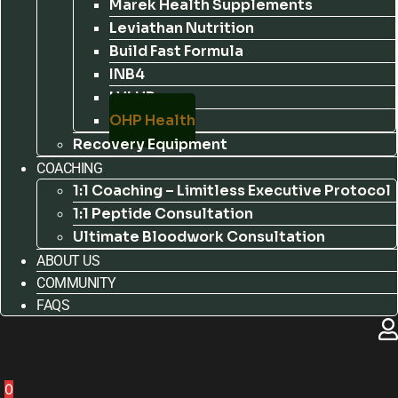
Marek Health Supplements
Leviathan Nutrition
Build Fast Formula
INB4
LVLUP
OHP Health
Recovery Equipment
COACHING
1:1 Coaching – Limitless Executive Protocol
1:1 Peptide Consultation
Ultimate Bloodwork Consultation
ABOUT US
COMMUNITY
FAQS
0