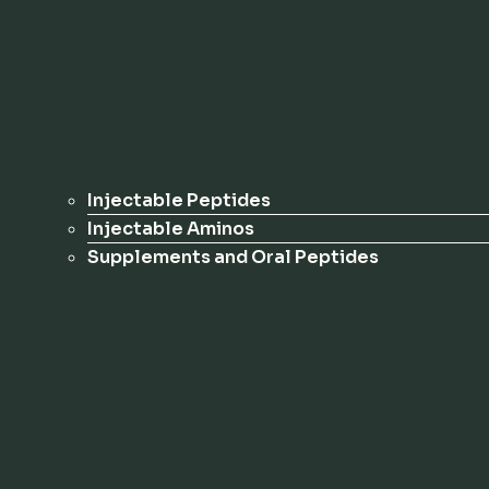
Injectable Peptides
Injectable Aminos
Supplements and Oral Peptides