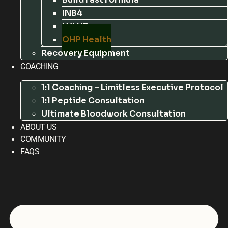
INB4
LVLUP
OHP Health
Recovery Equipment
COACHING
1:1 Coaching – Limitless Executive Protocol
1:1 Peptide Consultation
Ultimate Bloodwork Consultation
ABOUT US
COMMUNITY
FAQS