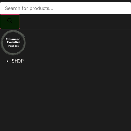
Products
search
SHOP