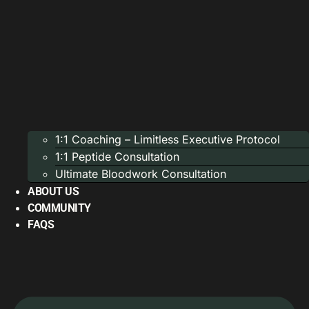
1:1 Coaching – Limitless Executive Protocol
1:1 Peptide Consultation
Ultimate Bloodwork Consultation
ABOUT US
COMMUNITY
FAQS