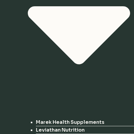
Marek Health Supplements
Leviathan Nutrition