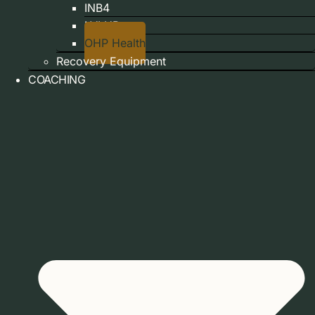
INB4
LVLUP
OHP Health
Recovery Equipment
COACHING