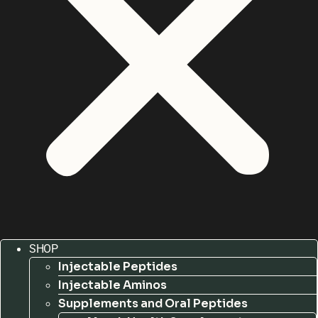
SHOP
Injectable Peptides
Injectable Aminos
Supplements and Oral Peptides