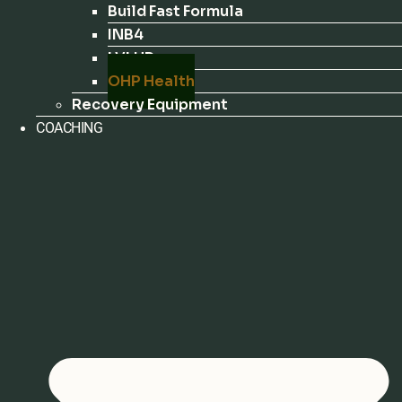
Build Fast Formula
INB4
LVLUP
OHP Health
Recovery Equipment
COACHING