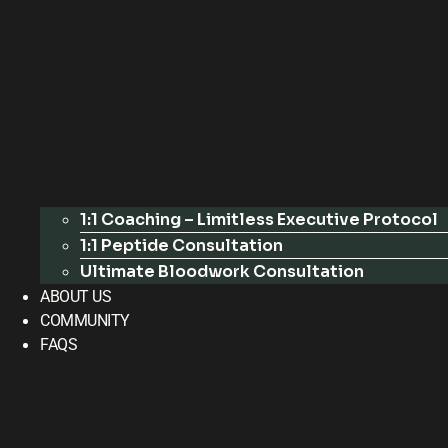
1:1 Coaching – Limitless Executive Protocol
1:1 Peptide Consultation
Ultimate Bloodwork Consultation
ABOUT US
COMMUNITY
FAQS