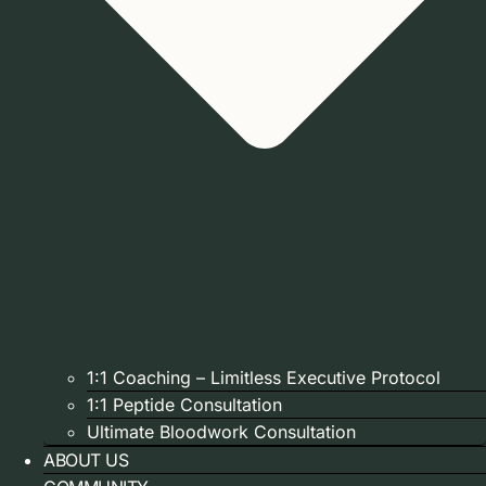
1:1 Coaching – Limitless Executive Protocol
1:1 Peptide Consultation
Ultimate Bloodwork Consultation
ABOUT US