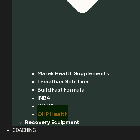
Marek Health Supplements
Leviathan Nutrition
Build Fast Formula
INB4
LVLUP
OHP Health
Recovery Equipment
COACHING