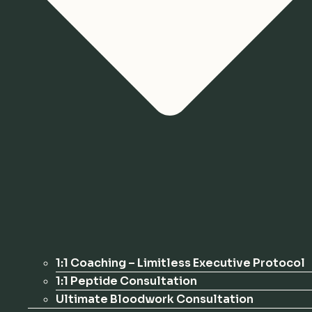
1:1 Coaching – Limitless Executive Protocol
1:1 Peptide Consultation
Ultimate Bloodwork Consultation