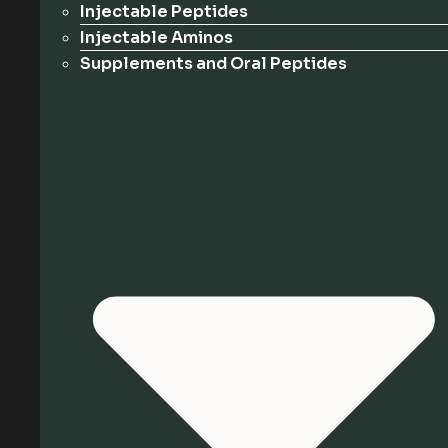
Injectable Peptides
Injectable Aminos
Supplements and Oral Peptides