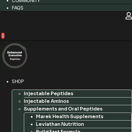
COMMUNITY
FAQS
0
SHOP
Injectable Peptides
Injectable Aminos
Supplements and Oral Peptides
Marek Health Supplements
Leviathan Nutrition
Build Fast Formula