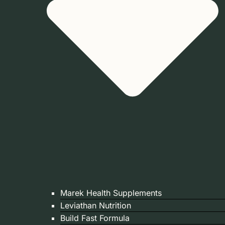
Marek Health Supplements
Leviathan Nutrition
Build Fast Formula