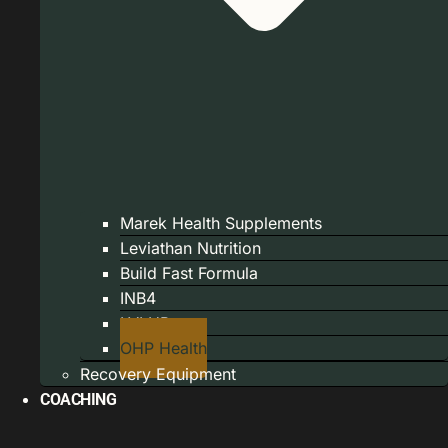
Marek Health Supplements
Leviathan Nutrition
Build Fast Formula
INB4
LVLUP
OHP Health
Recovery Equipment
COACHING