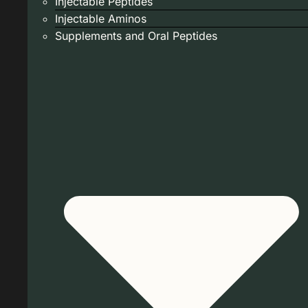
Injectable Peptides
Injectable Aminos
Supplements and Oral Peptides