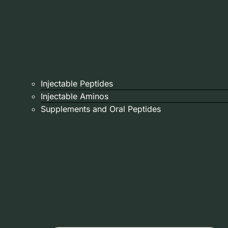
Injectable Peptides
Injectable Aminos
Supplements and Oral Peptides