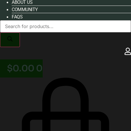
ABOUT US
COMMUNITY
FAQS
Products
search
$
0.00
0