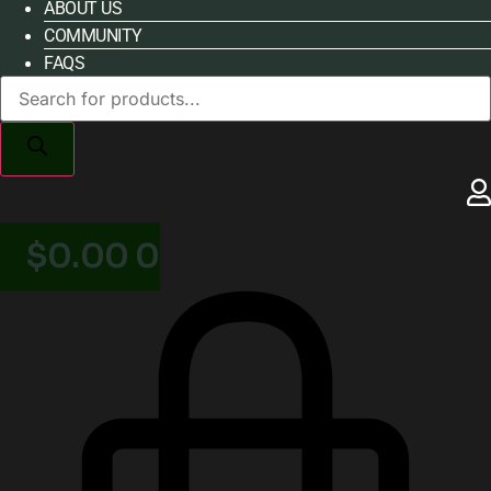
ABOUT US
COMMUNITY
FAQS
Products
search
$
0.00
0