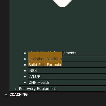
Marek Health Supplements
Leviathan Nutrition
Build Fast Formula
INB4
LVLUP
OHP Health
Recovery Equipment
COACHING