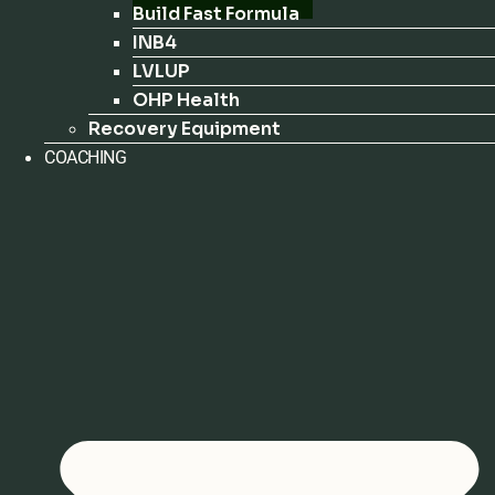
Build Fast Formula
INB4
LVLUP
OHP Health
Recovery Equipment
COACHING