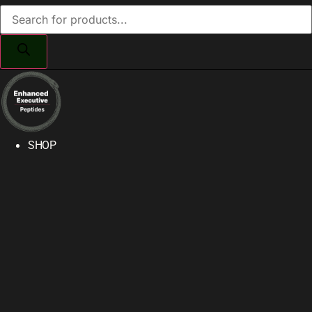
Products
search
SHOP