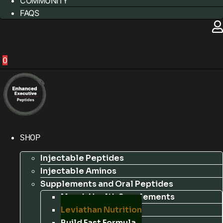
COMMUNITY
FAQS
0
SHOP
Injectable Peptides
Injectable Aminos
Supplements and Oral Peptides
Marek Health Supplements
Leviathan Nutrition
Build Fast Formula