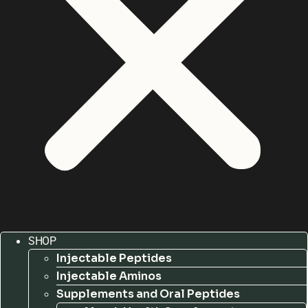
SHOP
Injectable Peptides
Injectable Aminos
Supplements and Oral Peptides