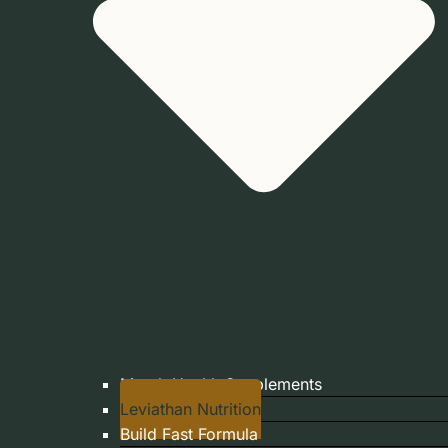
Marek Health Supplements
Leviathan Nutrition
Build Fast Formula