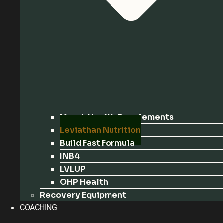
Marek Health Supplements
Leviathan Nutrition
Build Fast Formula
INB4
LVLUP
OHP Health
Recovery Equipment
COACHING