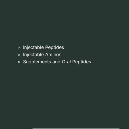
Injectable Peptides
Injectable Aminos
Supplements and Oral Peptides