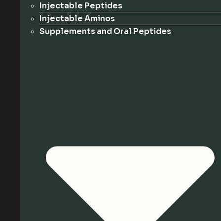
Injectable Peptides
Injectable Aminos
Supplements and Oral Peptides