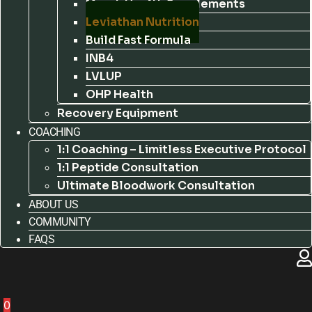
Marek Health Supplements
Leviathan Nutrition
Build Fast Formula
INB4
LVLUP
OHP Health
Recovery Equipment
COACHING
1:1 Coaching – Limitless Executive Protocol
1:1 Peptide Consultation
Ultimate Bloodwork Consultation
ABOUT US
COMMUNITY
FAQS
0