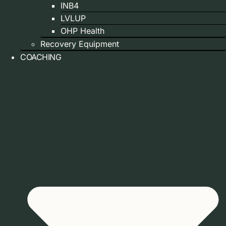
INB4
LVLUP
OHP Health
Recovery Equipment
COACHING