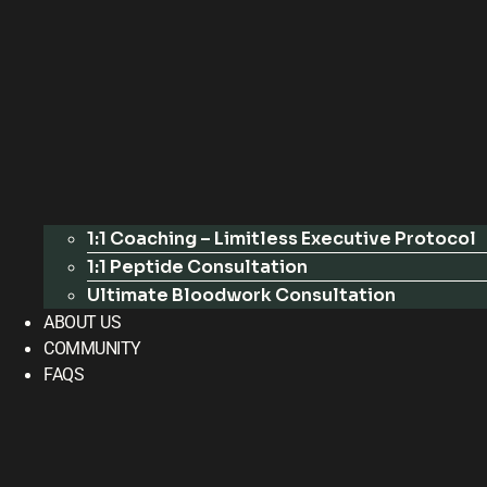
1:1 Coaching – Limitless Executive Protocol
1:1 Peptide Consultation
Ultimate Bloodwork Consultation
ABOUT US
COMMUNITY
FAQS