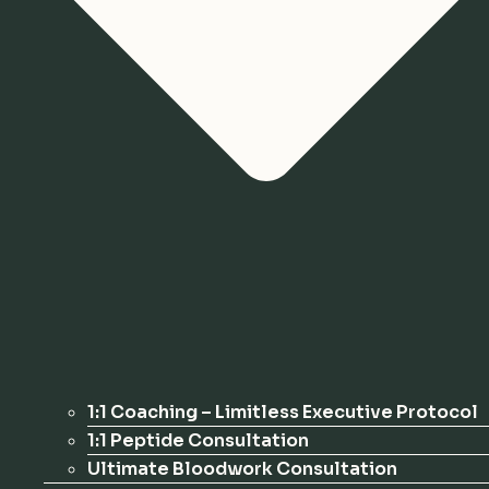
1:1 Coaching – Limitless Executive Protocol
1:1 Peptide Consultation
Ultimate Bloodwork Consultation