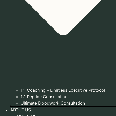
1:1 Coaching – Limitless Executive Protocol
1:1 Peptide Consultation
Ultimate Bloodwork Consultation
ABOUT US