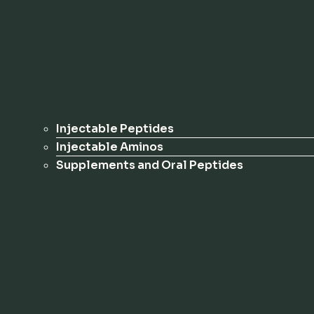
Injectable Peptides
Injectable Aminos
Supplements and Oral Peptides