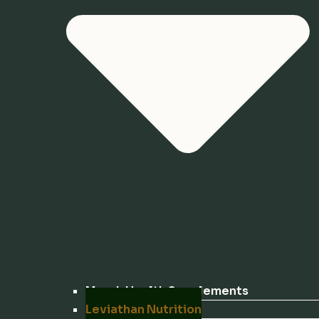
Marek Health Supplements
Leviathan Nutrition