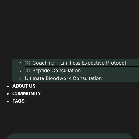
1:1 Coaching – Limitless Executive Protocol
1:1 Peptide Consultation
Ultimate Bloodwork Consultation
ABOUT US
COMMUNITY
FAQS