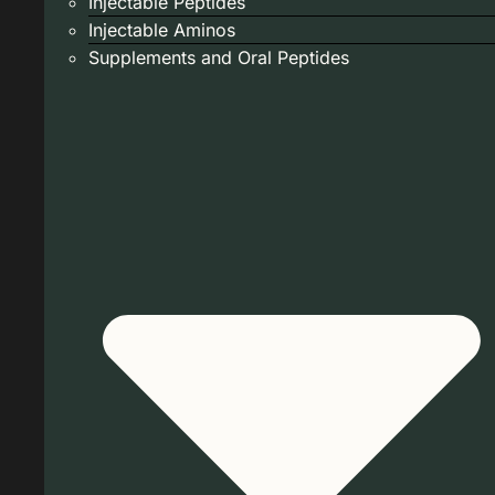
Injectable Peptides
Injectable Aminos
Supplements and Oral Peptides