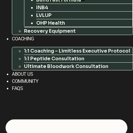
INB4
LVLUP
OHP Health
Recovery Equipment
COACHING
1:1 Coaching – Limitless Executive Protocol
1:1 Peptide Consultation
Ultimate Bloodwork Consultation
ABOUT US
COMMUNITY
FAQS