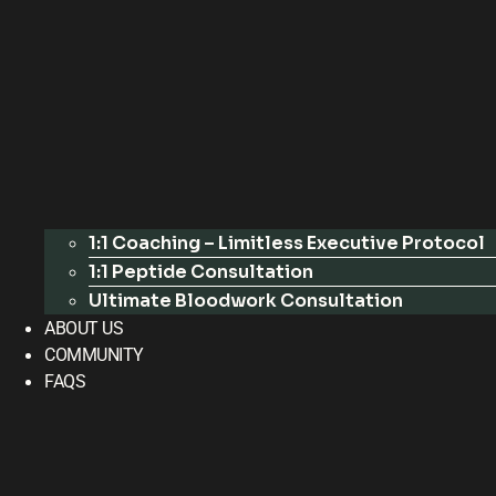
1:1 Coaching – Limitless Executive Protocol
1:1 Peptide Consultation
Ultimate Bloodwork Consultation
ABOUT US
COMMUNITY
FAQS