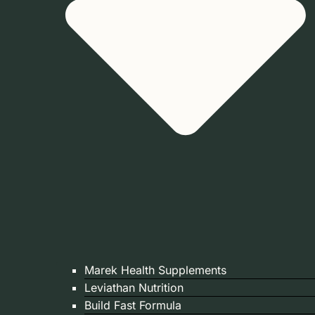
Marek Health Supplements
Leviathan Nutrition
Build Fast Formula