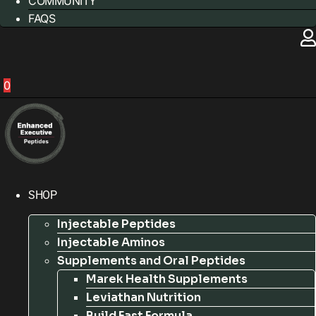
COMMUNITY
FAQS
0
SHOP
Injectable Peptides
Injectable Aminos
Supplements and Oral Peptides
Marek Health Supplements
Leviathan Nutrition
Build Fast Formula