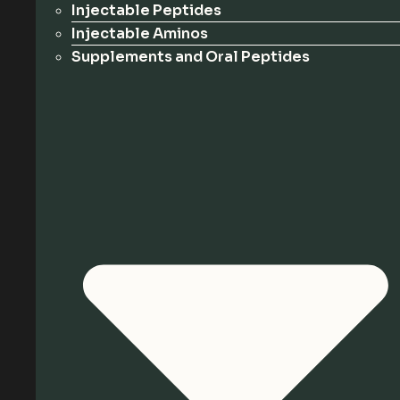
Injectable Peptides
Injectable Aminos
Supplements and Oral Peptides