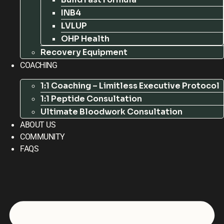
INB4
LVLUP
OHP Health
Recovery Equipment
COACHING
1:1 Coaching – Limitless Executive Protocol
1:1 Peptide Consultation
Ultimate Bloodwork Consultation
ABOUT US
COMMUNITY
FAQS