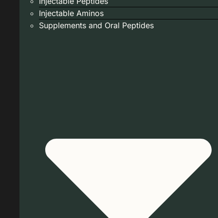
Injectable Peptides
Injectable Aminos
Supplements and Oral Peptides