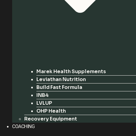
Marek Health Supplements
Leviathan Nutrition
Build Fast Formula
INB4
LVLUP
OHP Health
Recovery Equipment
COACHING