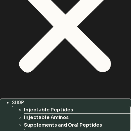
SHOP
Injectable Peptides
Injectable Aminos
Supplements and Oral Peptides