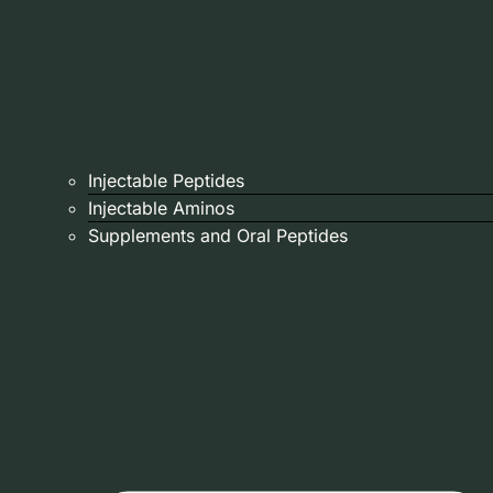
Injectable Peptides
Injectable Aminos
Supplements and Oral Peptides