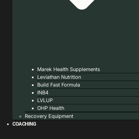
Marek Health Supplements
Leviathan Nutrition
Build Fast Formula
INB4
LVLUP
OHP Health
Recovery Equipment
COACHING