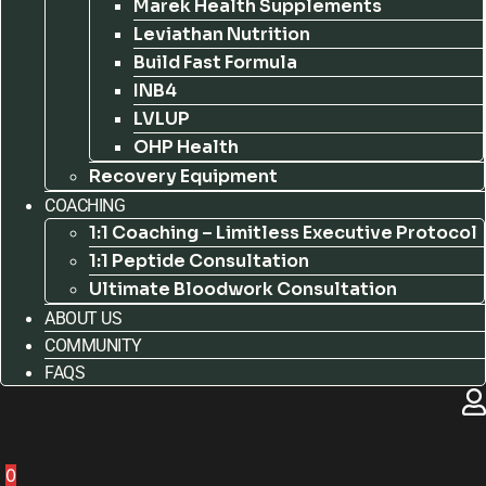
Marek Health Supplements
Leviathan Nutrition
Build Fast Formula
INB4
LVLUP
OHP Health
Recovery Equipment
COACHING
1:1 Coaching – Limitless Executive Protocol
1:1 Peptide Consultation
Ultimate Bloodwork Consultation
ABOUT US
COMMUNITY
FAQS
0