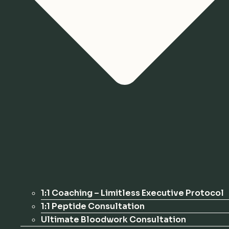
1:1 Coaching – Limitless Executive Protocol
1:1 Peptide Consultation
Ultimate Bloodwork Consultation