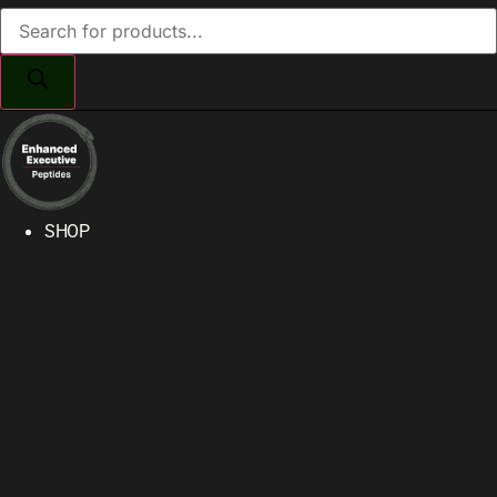
Products
search
SHOP