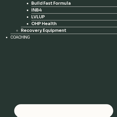
Build Fast Formula
INB4
LVLUP
OHP Health
Recovery Equipment
COACHING