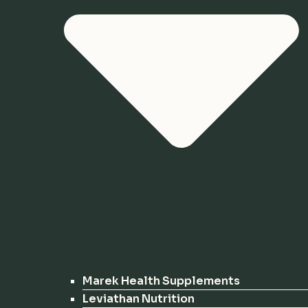
Marek Health Supplements
Leviathan Nutrition