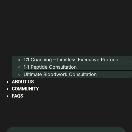
1:1 Coaching – Limitless Executive Protocol
1:1 Peptide Consultation
Ultimate Bloodwork Consultation
ABOUT US
COMMUNITY
FAQS