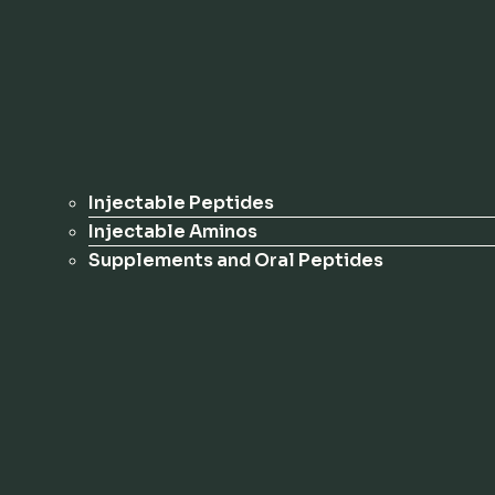
Injectable Peptides
Injectable Aminos
Supplements and Oral Peptides