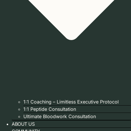
1:1 Coaching – Limitless Executive Protocol
1:1 Peptide Consultation
Ultimate Bloodwork Consultation
ABOUT US