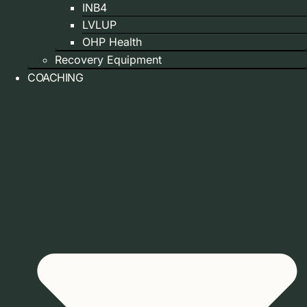
INB4
LVLUP
OHP Health
Recovery Equipment
COACHING