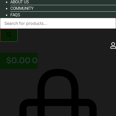
ABOUT US
COMMUNITY
FAQS
Products
search
$
0.00
0