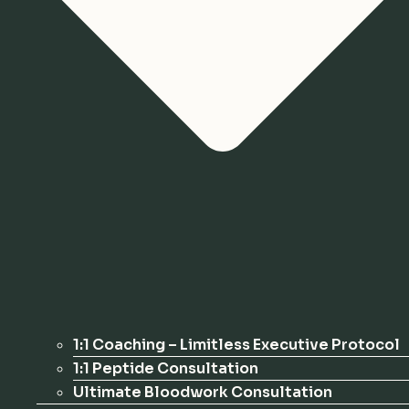
1:1 Coaching – Limitless Executive Protocol
1:1 Peptide Consultation
Ultimate Bloodwork Consultation