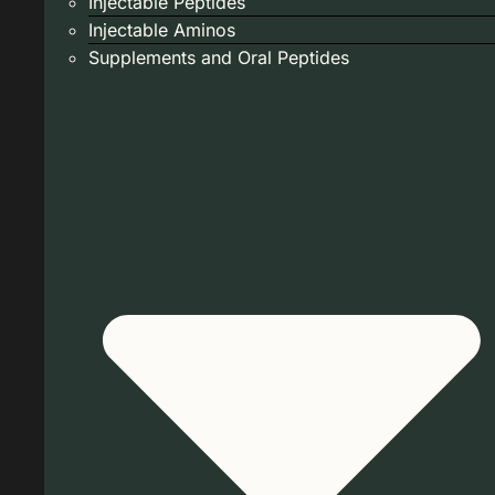
Injectable Peptides
Injectable Aminos
Supplements and Oral Peptides