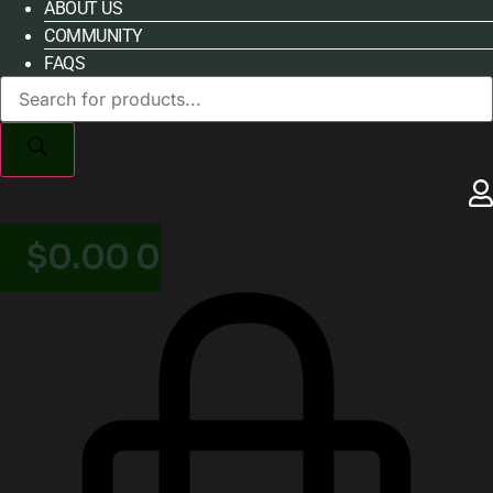
ABOUT US
COMMUNITY
FAQS
Products
search
$
0.00
0