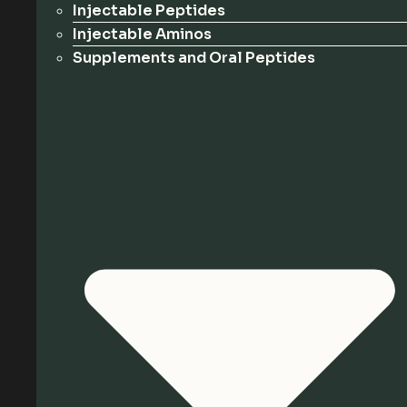
Injectable Peptides
Injectable Aminos
Supplements and Oral Peptides