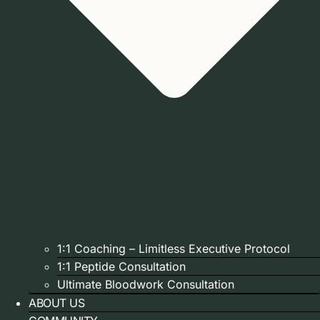
1:1 Coaching – Limitless Executive Protocol
1:1 Peptide Consultation
Ultimate Bloodwork Consultation
ABOUT US