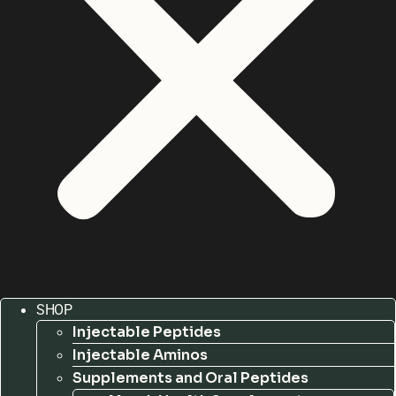
SHOP
Injectable Peptides
Injectable Aminos
Supplements and Oral Peptides