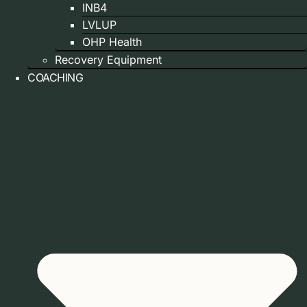
INB4
LVLUP
OHP Health
Recovery Equipment
COACHING