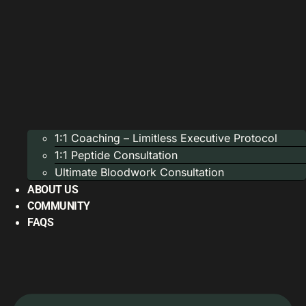
1:1 Coaching – Limitless Executive Protocol
1:1 Peptide Consultation
Ultimate Bloodwork Consultation
ABOUT US
COMMUNITY
FAQS