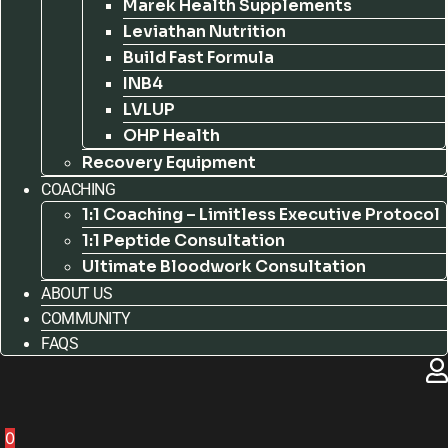
Marek Health Supplements
Leviathan Nutrition
Build Fast Formula
INB4
LVLUP
OHP Health
Recovery Equipment
COACHING
1:1 Coaching – Limitless Executive Protocol
1:1 Peptide Consultation
Ultimate Bloodwork Consultation
ABOUT US
COMMUNITY
FAQS
0