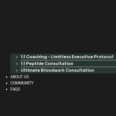
1:1 Coaching – Limitless Executive Protocol
1:1 Peptide Consultation
Ultimate Bloodwork Consultation
ABOUT US
COMMUNITY
FAQS