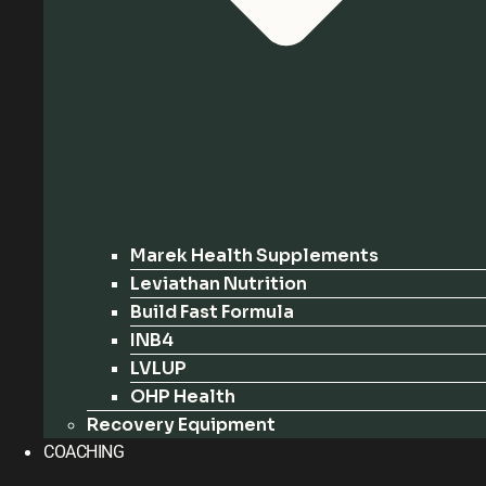
Marek Health Supplements
Leviathan Nutrition
Build Fast Formula
INB4
LVLUP
OHP Health
Recovery Equipment
COACHING