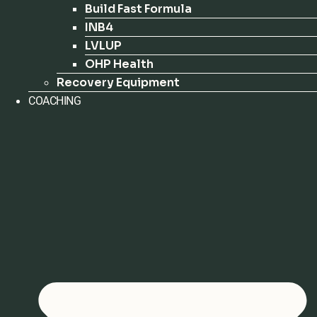
Build Fast Formula
INB4
LVLUP
OHP Health
Recovery Equipment
COACHING