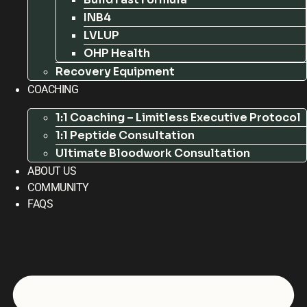
INB4
LVLUP
OHP Health
Recovery Equipment
COACHING
1:1 Coaching – Limitless Executive Protocol
1:1 Peptide Consultation
Ultimate Bloodwork Consultation
ABOUT US
COMMUNITY
FAQS