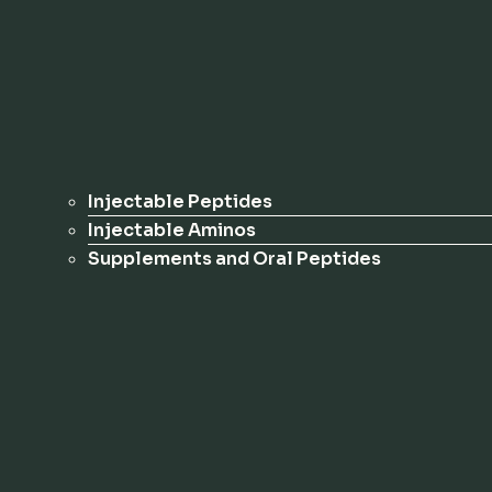
Injectable Peptides
Injectable Aminos
Supplements and Oral Peptides