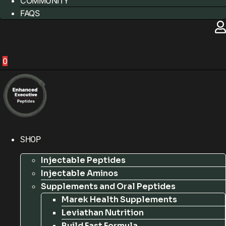
COMMUNITY
FAQS
0
SHOP
Injectable Peptides
Injectable Aminos
Supplements and Oral Peptides
Marek Health Supplements
Leviathan Nutrition
Build Fast Formula