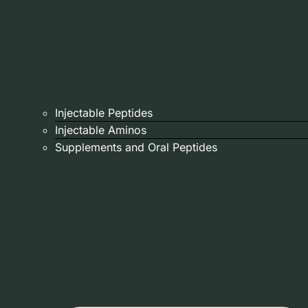
Injectable Peptides
Injectable Aminos
Supplements and Oral Peptides