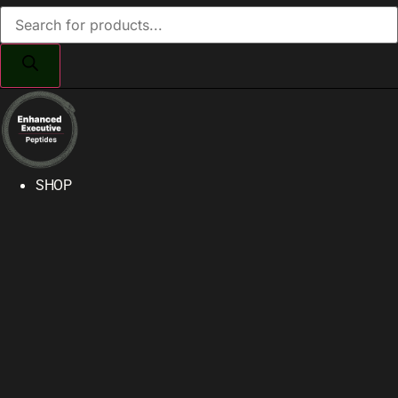
Products
search
SHOP