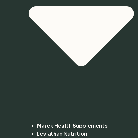
Marek Health Supplements
Leviathan Nutrition