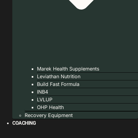
Marek Health Supplements
Leviathan Nutrition
Build Fast Formula
INB4
LVLUP
OHP Health
Recovery Equipment
COACHING