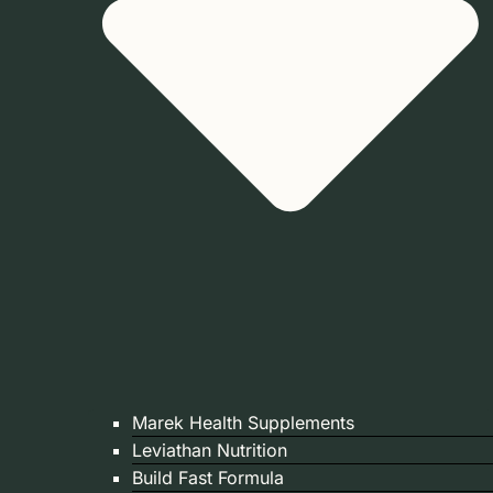
Marek Health Supplements
Leviathan Nutrition
Build Fast Formula