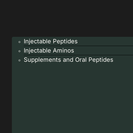
Injectable Peptides
Injectable Aminos
Supplements and Oral Peptides