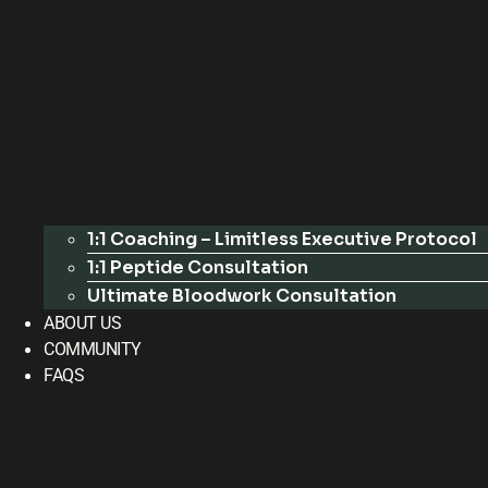
1:1 Coaching – Limitless Executive Protocol
1:1 Peptide Consultation
Ultimate Bloodwork Consultation
ABOUT US
COMMUNITY
FAQS