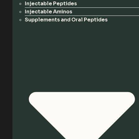
Injectable Peptides
Injectable Aminos
Supplements and Oral Peptides