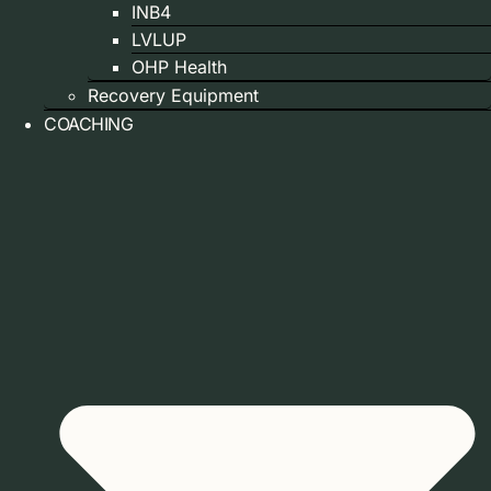
INB4
LVLUP
OHP Health
Recovery Equipment
COACHING