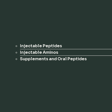
Injectable Peptides
Injectable Aminos
Supplements and Oral Peptides