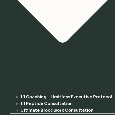
1:1 Coaching – Limitless Executive Protocol
1:1 Peptide Consultation
Ultimate Bloodwork Consultation