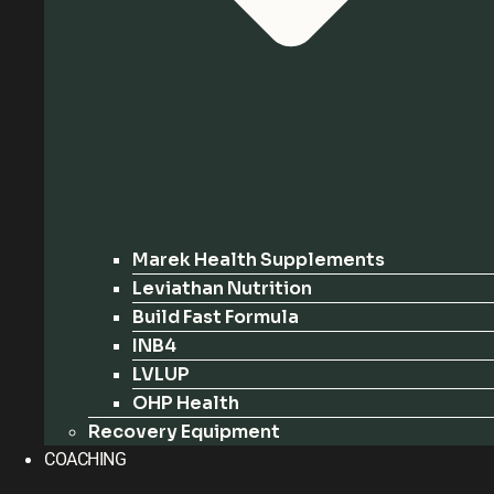
Marek Health Supplements
Leviathan Nutrition
Build Fast Formula
INB4
LVLUP
OHP Health
Recovery Equipment
COACHING