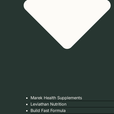
Marek Health Supplements
Leviathan Nutrition
Build Fast Formula