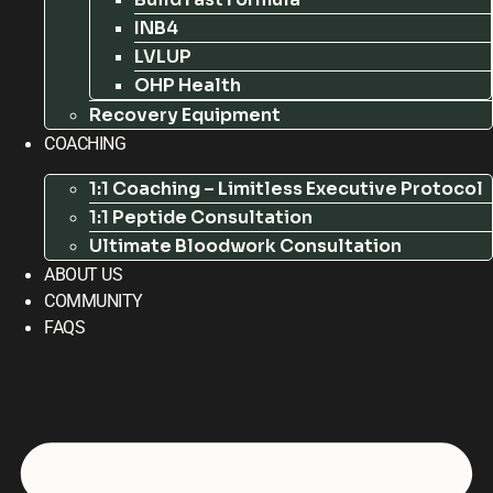
INB4
LVLUP
OHP Health
Recovery Equipment
COACHING
1:1 Coaching – Limitless Executive Protocol
1:1 Peptide Consultation
Ultimate Bloodwork Consultation
ABOUT US
COMMUNITY
FAQS