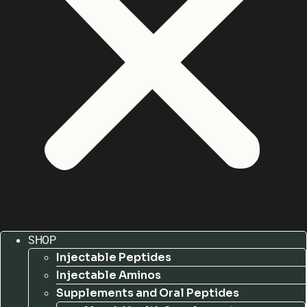
SHOP
Injectable Peptides
Injectable Aminos
Supplements and Oral Peptides