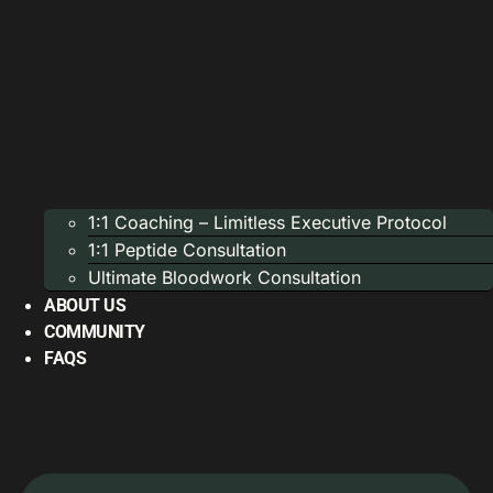
1:1 Coaching – Limitless Executive Protocol
1:1 Peptide Consultation
Ultimate Bloodwork Consultation
ABOUT US
COMMUNITY
FAQS