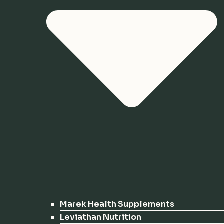
Marek Health Supplements
Leviathan Nutrition