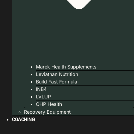
Marek Health Supplements
Leviathan Nutrition
Build Fast Formula
INB4
LVLUP
OHP Health
Recovery Equipment
COACHING