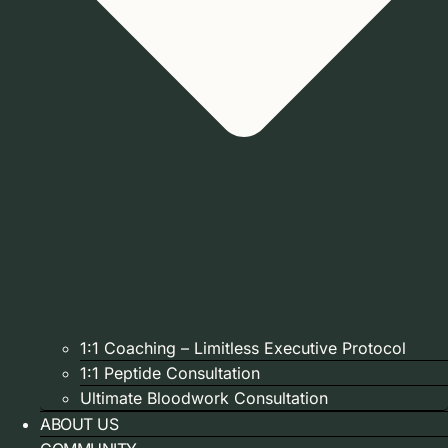
1:1 Coaching – Limitless Executive Protocol
1:1 Peptide Consultation
Ultimate Bloodwork Consultation
ABOUT US