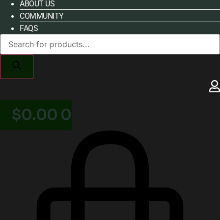
ABOUT US
COMMUNITY
FAQS
Products
search
$
0.00
0