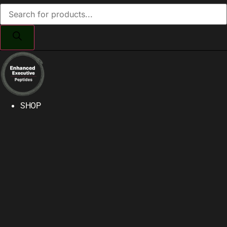
Products
search
SHOP