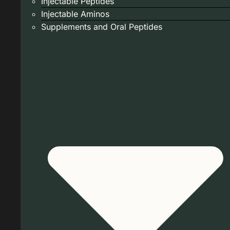
Injectable Peptides
Injectable Aminos
Supplements and Oral Peptides