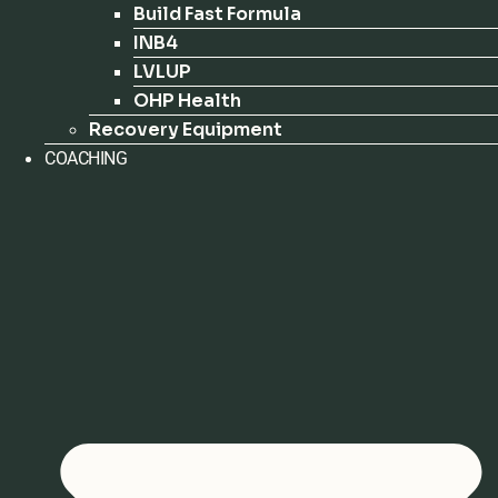
Build Fast Formula
INB4
LVLUP
OHP Health
Recovery Equipment
COACHING