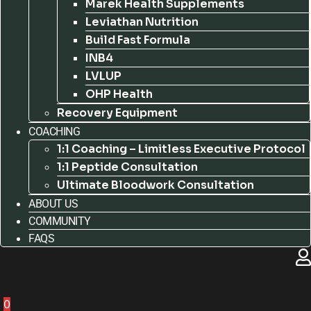
Marek Health Supplements
Leviathan Nutrition
Build Fast Formula
INB4
LVLUP
OHP Health
Recovery Equipment
COACHING
1:1 Coaching – Limitless Executive Protocol
1:1 Peptide Consultation
Ultimate Bloodwork Consultation
ABOUT US
COMMUNITY
FAQS
0