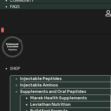
COMMUNITY
FAQS
0
SHOP
Injectable Peptides
Injectable Aminos
Supplements and Oral Peptides
Marek Health Supplements
Leviathan Nutrition
Build Fast Formula