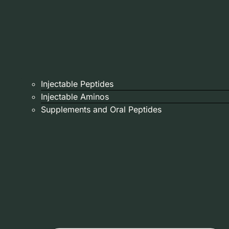
Injectable Peptides
Injectable Aminos
Supplements and Oral Peptides