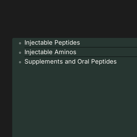
Injectable Peptides
Injectable Aminos
Supplements and Oral Peptides