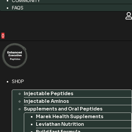
COMMUNITY
FAQS
0
SHOP
Injectable Peptides
Injectable Aminos
Supplements and Oral Peptides
Marek Health Supplements
Leviathan Nutrition
Build Fast Formula