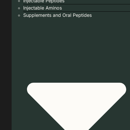
Injectable Peptides
Injectable Aminos
Supplements and Oral Peptides