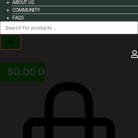
ABOUT US
COMMUNITY
FAQS
Products
search
$
0.00
0