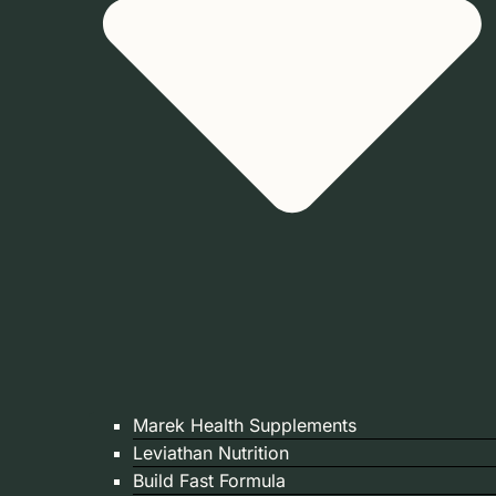
Marek Health Supplements
Leviathan Nutrition
Build Fast Formula