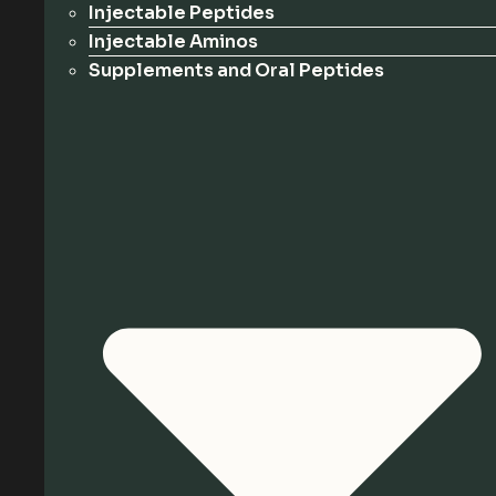
Injectable Peptides
Injectable Aminos
Supplements and Oral Peptides