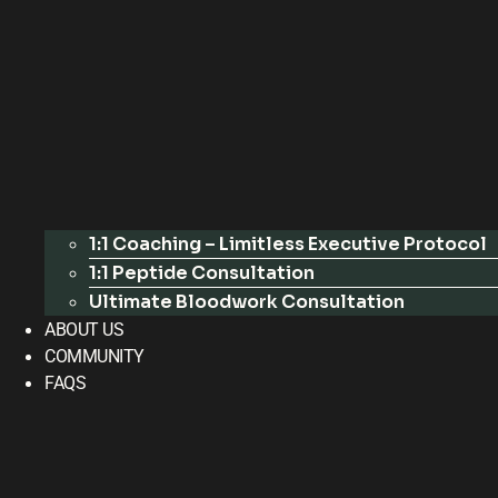
1:1 Coaching – Limitless Executive Protocol
1:1 Peptide Consultation
Ultimate Bloodwork Consultation
ABOUT US
COMMUNITY
FAQS