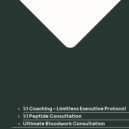
1:1 Coaching – Limitless Executive Protocol
1:1 Peptide Consultation
Ultimate Bloodwork Consultation