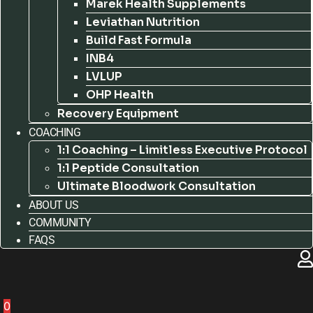
Marek Health Supplements
Leviathan Nutrition
Build Fast Formula
INB4
LVLUP
OHP Health
Recovery Equipment
COACHING
1:1 Coaching – Limitless Executive Protocol
1:1 Peptide Consultation
Ultimate Bloodwork Consultation
ABOUT US
COMMUNITY
FAQS
0