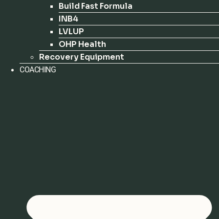
Build Fast Formula
INB4
LVLUP
OHP Health
Recovery Equipment
COACHING