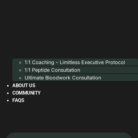
1:1 Coaching – Limitless Executive Protocol
1:1 Peptide Consultation
Ultimate Bloodwork Consultation
ABOUT US
COMMUNITY
FAQS