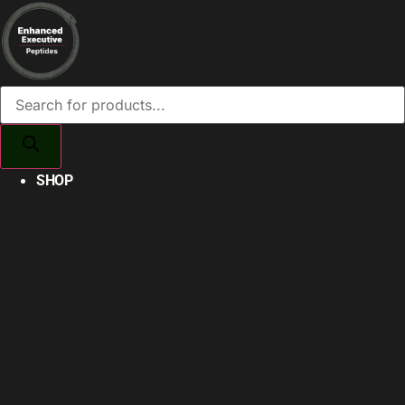
Products
search
SHOP