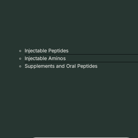
Injectable Peptides
Injectable Aminos
Supplements and Oral Peptides