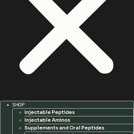
SHOP
Injectable Peptides
Injectable Aminos
Supplements and Oral Peptides