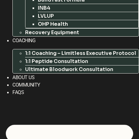
INB4
LVLUP
OHP Health
Recovery Equipment
COACHING
1:1 Coaching – Limitless Executive Protocol
1:1 Peptide Consultation
Ultimate Bloodwork Consultation
ABOUT US
COMMUNITY
FAQS