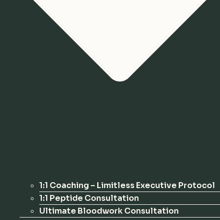
1:1 Coaching – Limitless Executive Protocol
1:1 Peptide Consultation
Ultimate Bloodwork Consultation