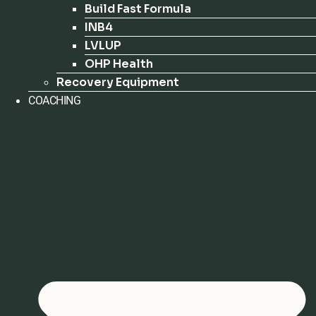
Build Fast Formula
INB4
LVLUP
OHP Health
Recovery Equipment
COACHING