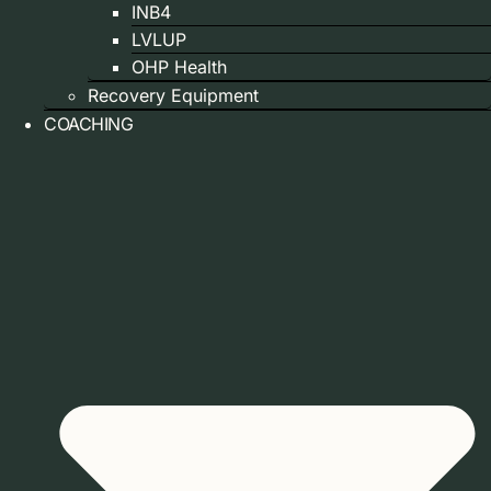
INB4
LVLUP
OHP Health
Recovery Equipment
COACHING