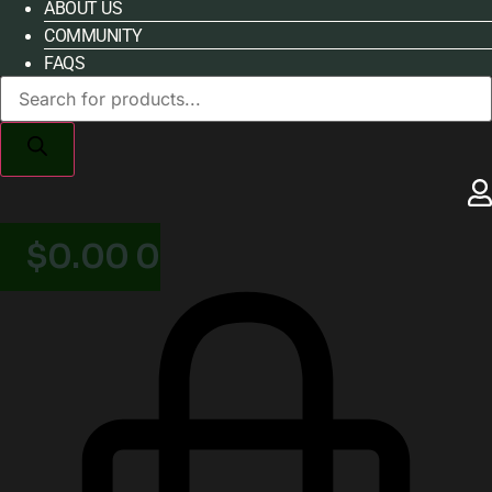
ABOUT US
COMMUNITY
FAQS
Products
search
$
0.00
0