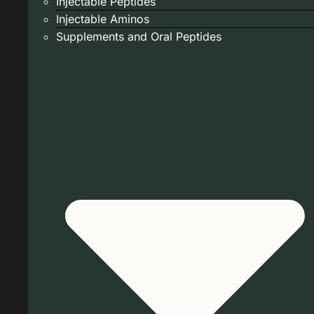
Injectable Peptides
Injectable Aminos
Supplements and Oral Peptides