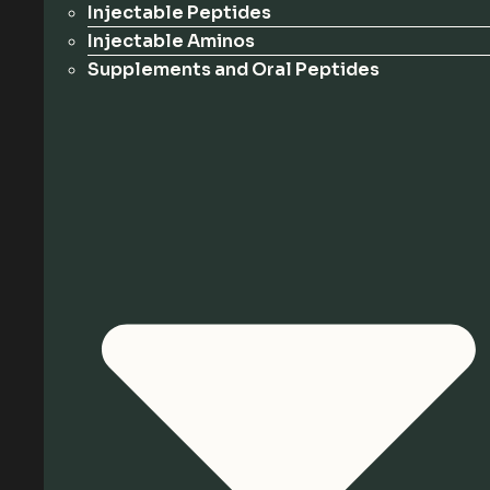
Injectable Peptides
Injectable Aminos
Supplements and Oral Peptides