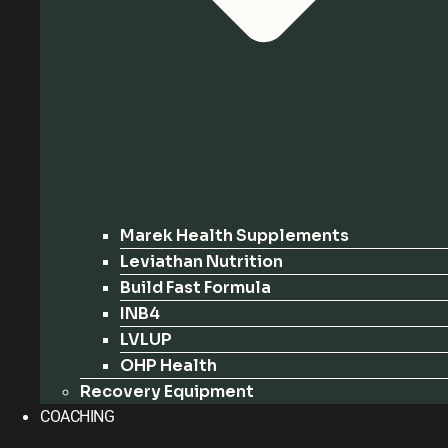
Marek Health Supplements
Leviathan Nutrition
Build Fast Formula
INB4
LVLUP
OHP Health
Recovery Equipment
COACHING