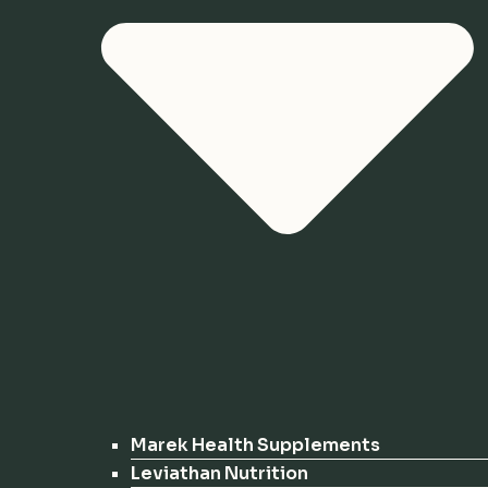
Marek Health Supplements
Leviathan Nutrition