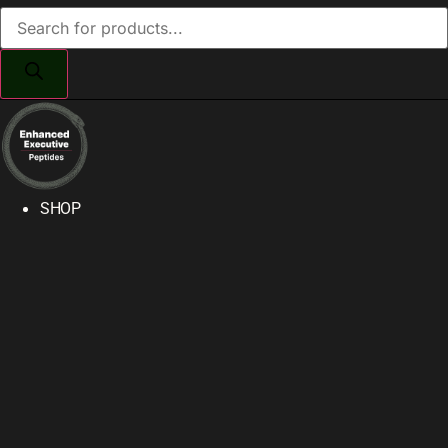
Products
search
SHOP