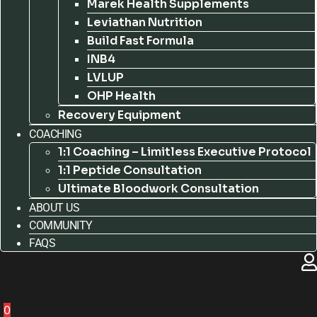
Marek Health Supplements
Leviathan Nutrition
Build Fast Formula
INB4
LVLUP
OHP Health
Recovery Equipment
COACHING
1:1 Coaching – Limitless Executive Protocol
1:1 Peptide Consultation
Ultimate Bloodwork Consultation
ABOUT US
COMMUNITY
FAQS
0