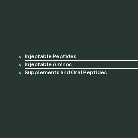
Injectable Peptides
Injectable Aminos
Supplements and Oral Peptides