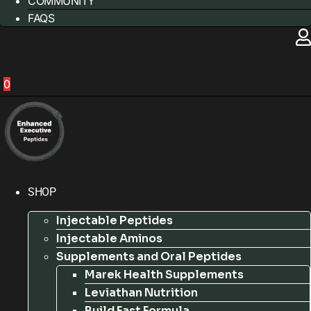
COMMUNITY
FAQS
0
SHOP
Injectable Peptides
Injectable Aminos
Supplements and Oral Peptides
Marek Health Supplements
Leviathan Nutrition
Build Fast Formula