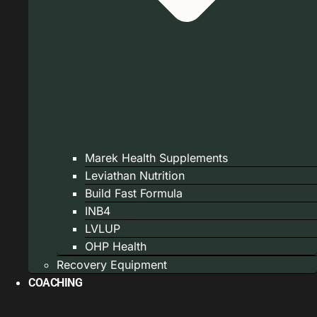
Marek Health Supplements
Leviathan Nutrition
Build Fast Formula
INB4
LVLUP
OHP Health
Recovery Equipment
COACHING