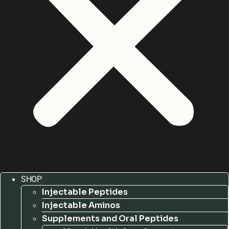
SHOP
Injectable Peptides
Injectable Aminos
Supplements and Oral Peptides