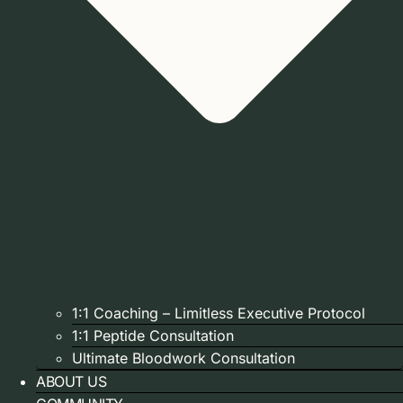
1:1 Coaching – Limitless Executive Protocol
1:1 Peptide Consultation
Ultimate Bloodwork Consultation
ABOUT US