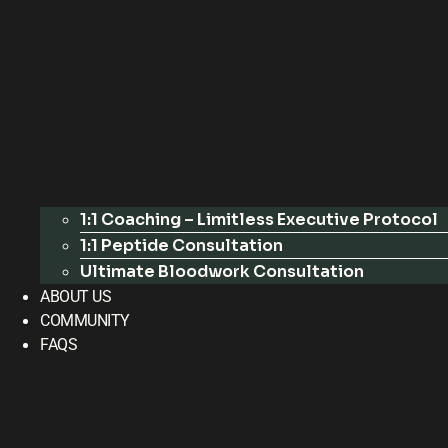
1:1 Coaching – Limitless Executive Protocol
1:1 Peptide Consultation
Ultimate Bloodwork Consultation
ABOUT US
COMMUNITY
FAQS