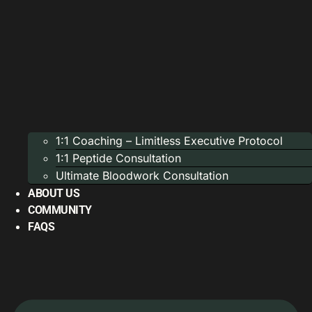
1:1 Coaching – Limitless Executive Protocol
1:1 Peptide Consultation
Ultimate Bloodwork Consultation
ABOUT US
COMMUNITY
FAQS