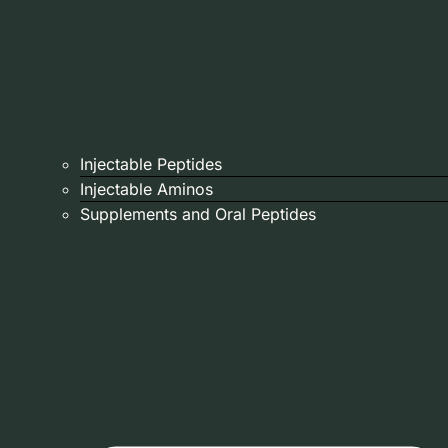
Injectable Peptides
Injectable Aminos
Supplements and Oral Peptides