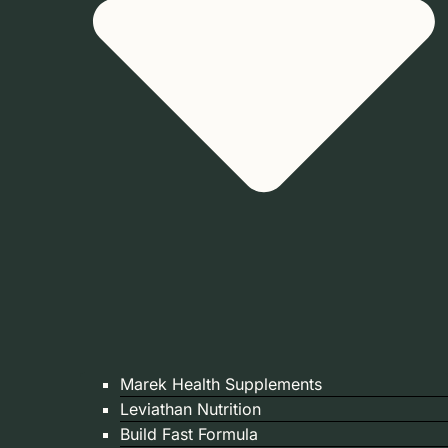
Marek Health Supplements
Leviathan Nutrition
Build Fast Formula