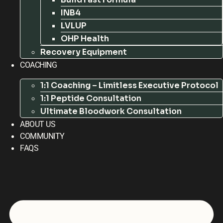
INB4
LVLUP
OHP Health
Recovery Equipment
COACHING
1:1 Coaching – Limitless Executive Protocol
1:1 Peptide Consultation
Ultimate Bloodwork Consultation
ABOUT US
COMMUNITY
FAQS