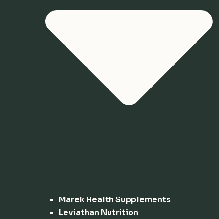
Marek Health Supplements
Leviathan Nutrition