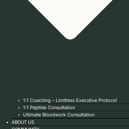
1:1 Coaching – Limitless Executive Protocol
1:1 Peptide Consultation
Ultimate Bloodwork Consultation
ABOUT US