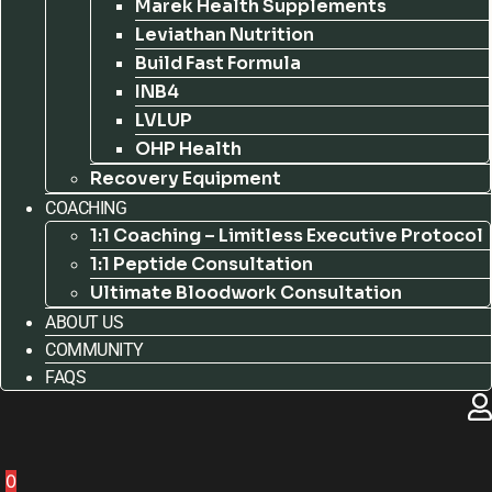
Marek Health Supplements
Leviathan Nutrition
Build Fast Formula
INB4
LVLUP
OHP Health
Recovery Equipment
COACHING
1:1 Coaching – Limitless Executive Protocol
1:1 Peptide Consultation
Ultimate Bloodwork Consultation
ABOUT US
COMMUNITY
FAQS
0