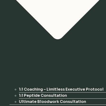
1:1 Coaching – Limitless Executive Protocol
1:1 Peptide Consultation
Ultimate Bloodwork Consultation