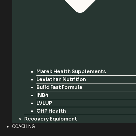
Marek Health Supplements
Leviathan Nutrition
Build Fast Formula
INB4
LVLUP
OHP Health
Recovery Equipment
COACHING