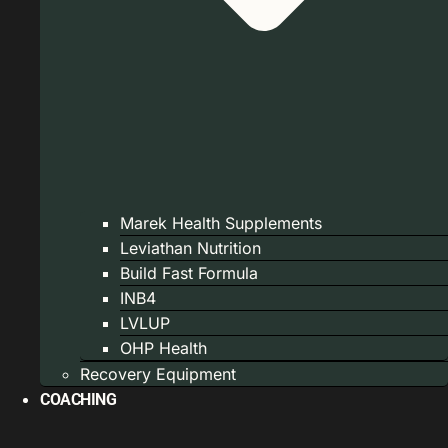
Marek Health Supplements
Leviathan Nutrition
Build Fast Formula
INB4
LVLUP
OHP Health
Recovery Equipment
COACHING