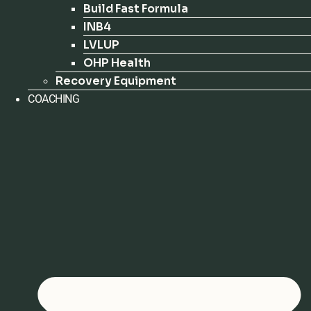
Build Fast Formula
INB4
LVLUP
OHP Health
Recovery Equipment
COACHING