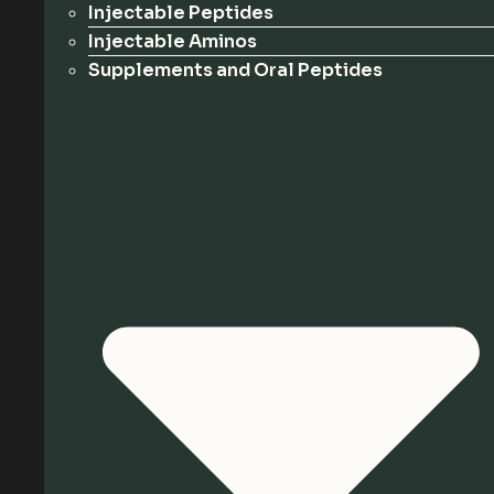
Injectable Peptides
Injectable Aminos
Supplements and Oral Peptides