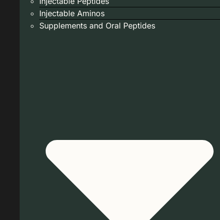
Injectable Peptides
Injectable Aminos
Supplements and Oral Peptides