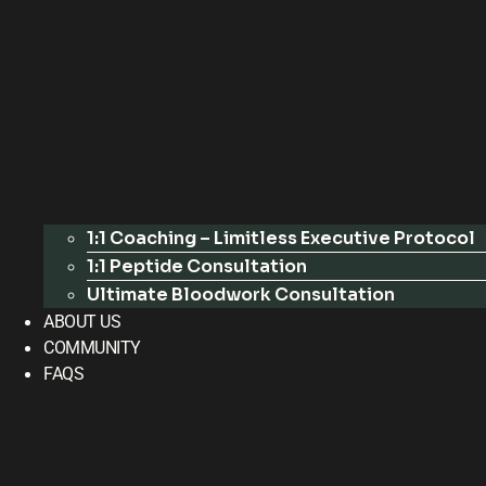
1:1 Coaching – Limitless Executive Protocol
1:1 Peptide Consultation
Ultimate Bloodwork Consultation
ABOUT US
COMMUNITY
FAQS