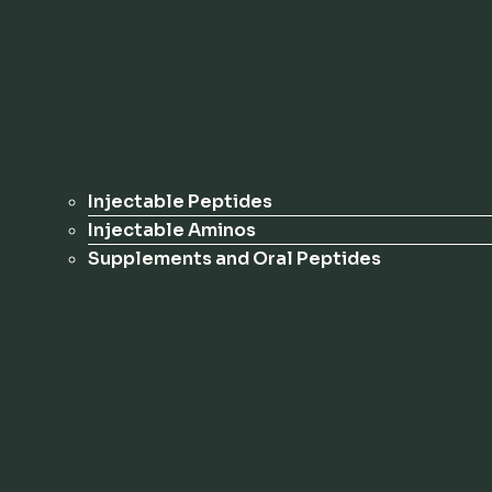
Injectable Peptides
Injectable Aminos
Supplements and Oral Peptides