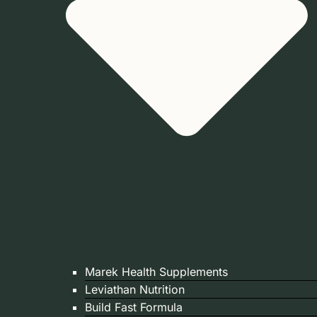
Marek Health Supplements
Leviathan Nutrition
Build Fast Formula