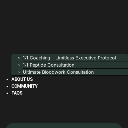
1:1 Coaching – Limitless Executive Protocol
1:1 Peptide Consultation
Ultimate Bloodwork Consultation
ABOUT US
COMMUNITY
FAQS