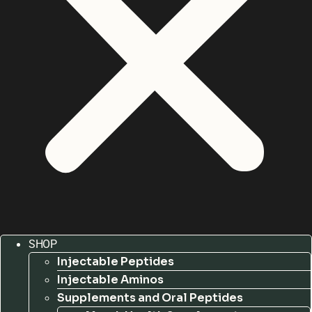
SHOP
Injectable Peptides
Injectable Aminos
Supplements and Oral Peptides