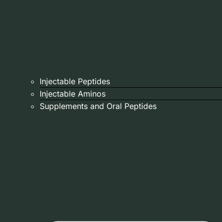
Injectable Peptides
Injectable Aminos
Supplements and Oral Peptides