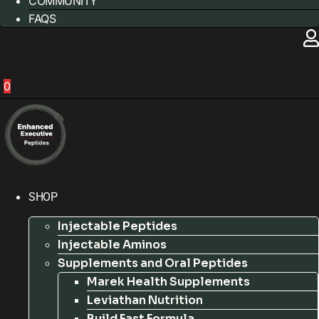
COMMUNITY
FAQS
0
SHOP
Injectable Peptides
Injectable Aminos
Supplements and Oral Peptides
Marek Health Supplements
Leviathan Nutrition
Build Fast Formula