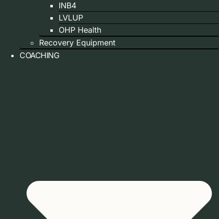
INB4
LVLUP
OHP Health
Recovery Equipment
COACHING