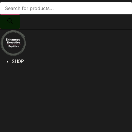
Products
search
SHOP