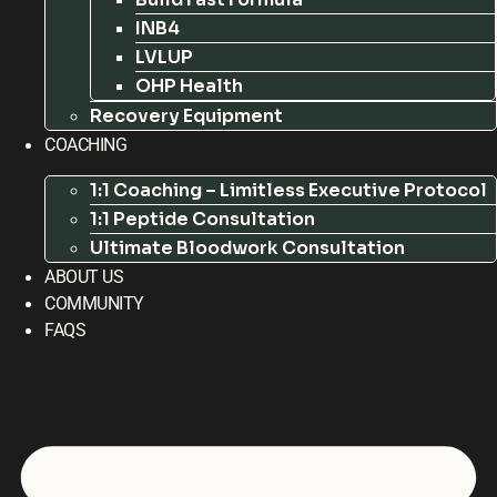
INB4
LVLUP
OHP Health
Recovery Equipment
COACHING
1:1 Coaching – Limitless Executive Protocol
1:1 Peptide Consultation
Ultimate Bloodwork Consultation
ABOUT US
COMMUNITY
FAQS