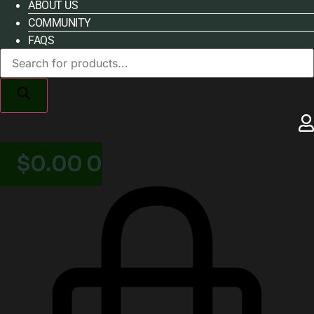
ABOUT US
COMMUNITY
FAQS
Products
search
$
0.00
0