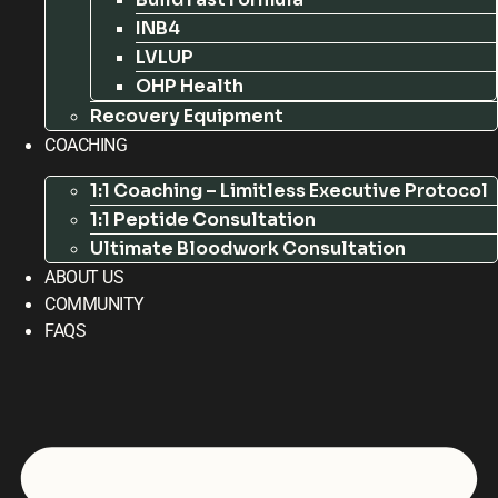
INB4
LVLUP
OHP Health
Recovery Equipment
COACHING
1:1 Coaching – Limitless Executive Protocol
1:1 Peptide Consultation
Ultimate Bloodwork Consultation
ABOUT US
COMMUNITY
FAQS