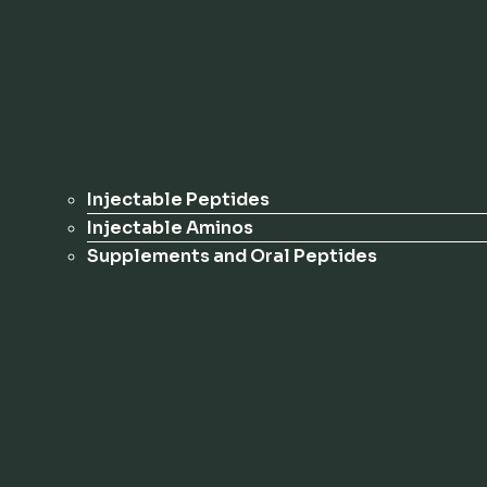
Injectable Peptides
Injectable Aminos
Supplements and Oral Peptides