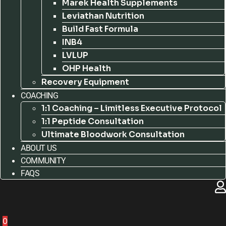
Marek Health Supplements
Leviathan Nutrition
Build Fast Formula
INB4
LVLUP
OHP Health
Recovery Equipment
COACHING
1:1 Coaching – Limitless Executive Protocol
1:1 Peptide Consultation
Ultimate Bloodwork Consultation
ABOUT US
COMMUNITY
FAQS
0