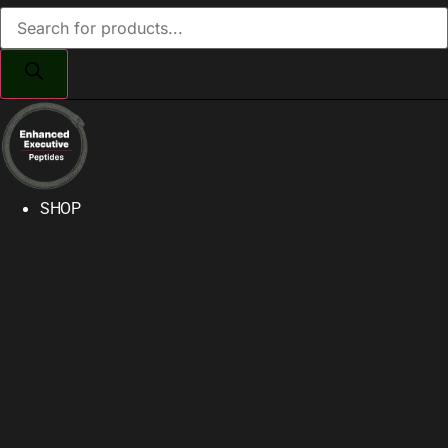
Products
search
SHOP