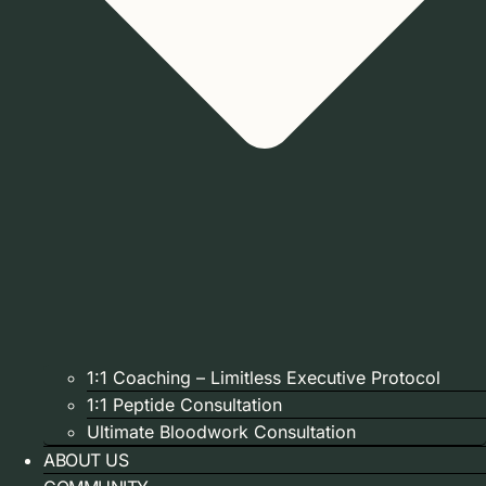
1:1 Coaching – Limitless Executive Protocol
1:1 Peptide Consultation
Ultimate Bloodwork Consultation
ABOUT US