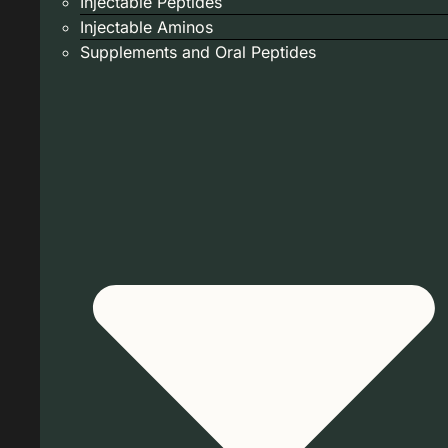
Injectable Peptides
Injectable Aminos
Supplements and Oral Peptides