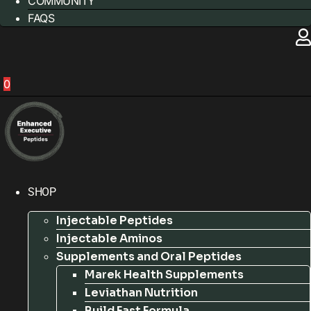
COMMUNITY
FAQS
0
SHOP
Injectable Peptides
Injectable Aminos
Supplements and Oral Peptides
Marek Health Supplements
Leviathan Nutrition
Build Fast Formula