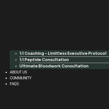
1:1 Coaching – Limitless Executive Protocol
1:1 Peptide Consultation
Ultimate Bloodwork Consultation
ABOUT US
COMMUNITY
FAQS