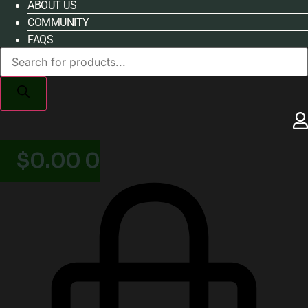
ABOUT US
COMMUNITY
FAQS
Products
search
$
0.00
0