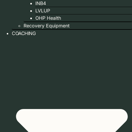
INB4
LVLUP
OHP Health
Recovery Equipment
COACHING