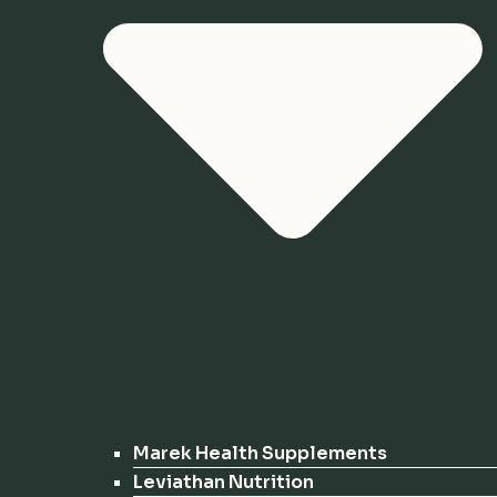
Marek Health Supplements
Leviathan Nutrition