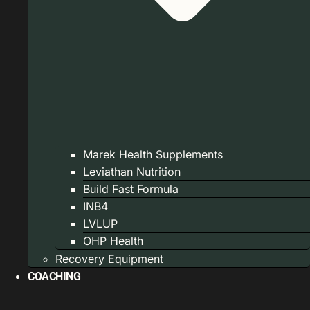
Marek Health Supplements
Leviathan Nutrition
Build Fast Formula
INB4
LVLUP
OHP Health
Recovery Equipment
COACHING