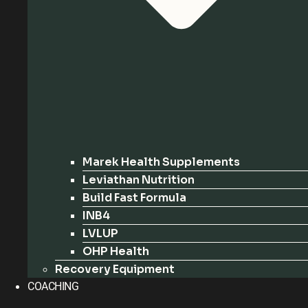
Marek Health Supplements
Leviathan Nutrition
Build Fast Formula
INB4
LVLUP
OHP Health
Recovery Equipment
COACHING