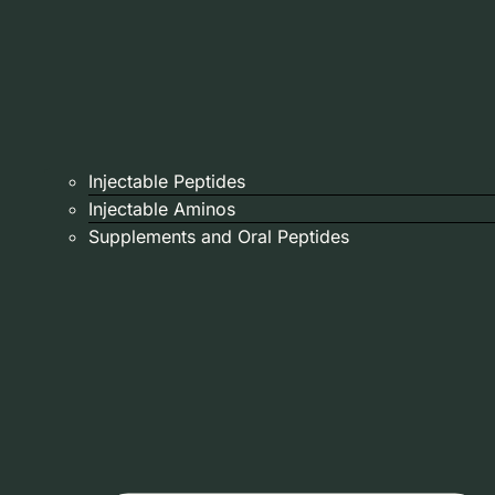
Injectable Peptides
Injectable Aminos
Supplements and Oral Peptides