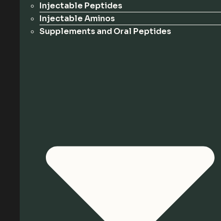
Injectable Peptides
Injectable Aminos
Supplements and Oral Peptides