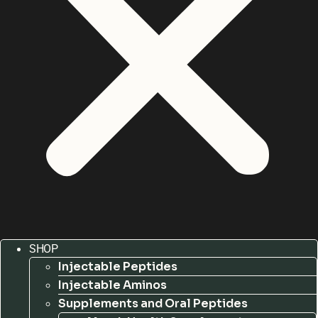
SHOP
Injectable Peptides
Injectable Aminos
Supplements and Oral Peptides