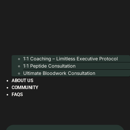
1:1 Coaching – Limitless Executive Protocol
1:1 Peptide Consultation
Ultimate Bloodwork Consultation
ABOUT US
COMMUNITY
FAQS