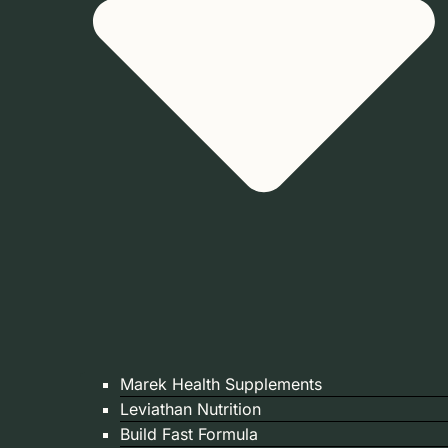
Marek Health Supplements
Leviathan Nutrition
Build Fast Formula