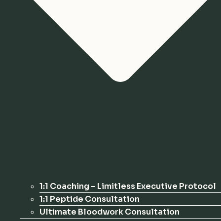
1:1 Coaching – Limitless Executive Protocol
1:1 Peptide Consultation
Ultimate Bloodwork Consultation