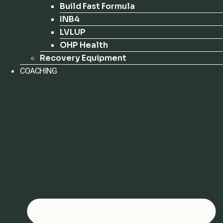
Build Fast Formula
INB4
LVLUP
OHP Health
Recovery Equipment
COACHING