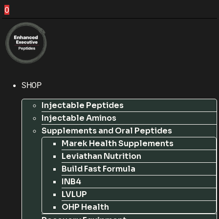
0
SHOP
Injectable Peptides
Injectable Aminos
Supplements and Oral Peptides
Marek Health Supplements
Leviathan Nutrition
Build Fast Formula
INB4
LVLUP
OHP Health