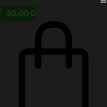
$
0.00
0