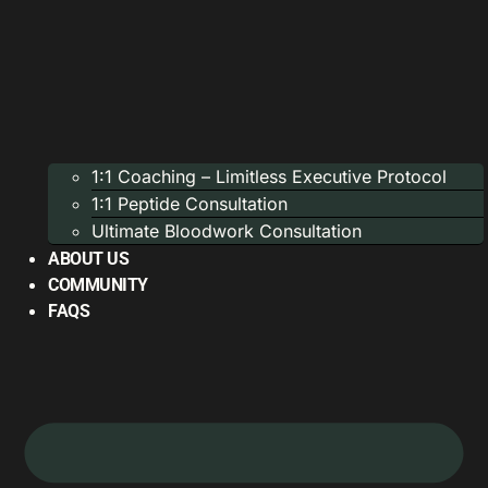
1:1 Coaching – Limitless Executive Protocol
1:1 Peptide Consultation
Ultimate Bloodwork Consultation
ABOUT US
COMMUNITY
FAQS