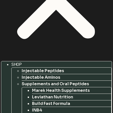
SHOP
Injectable Peptides
Injectable Aminos
Supplements and Oral Peptides
Marek Health Supplements
Leviathan Nutrition
Build Fast Formula
INB4