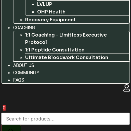
LVLUP
OHP Health
Recovery Equipment
COACHING
1:1 Coaching – Limitless Executive
Protocol
1:1 Peptide Consultation
Ultimate Bloodwork Consultation
ABOUT US
COMMUNITY
FAQS
0
Products
search