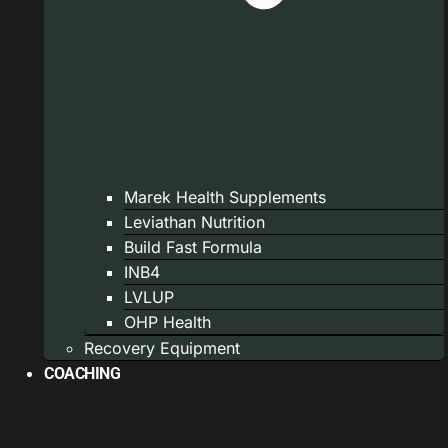
Marek Health Supplements
Leviathan Nutrition
Build Fast Formula
INB4
LVLUP
OHP Health
Recovery Equipment
COACHING