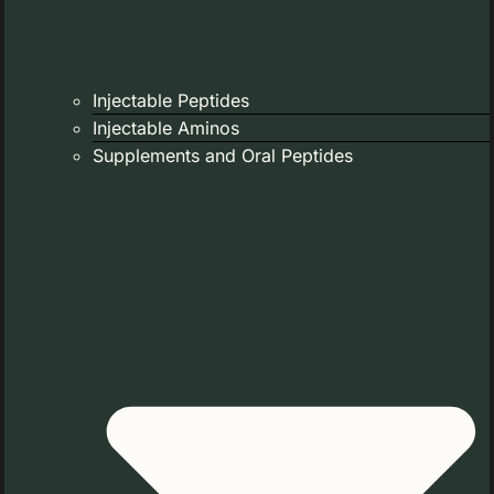
Injectable Peptides
Injectable Aminos
Supplements and Oral Peptides