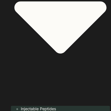
Injectable Peptides