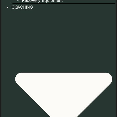
Recovery Equipment
COACHING