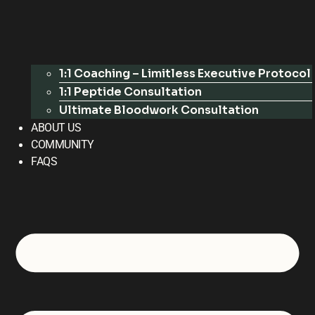
1:1 Coaching – Limitless Executive Protocol
1:1 Peptide Consultation
Ultimate Bloodwork Consultation
ABOUT US
COMMUNITY
FAQS