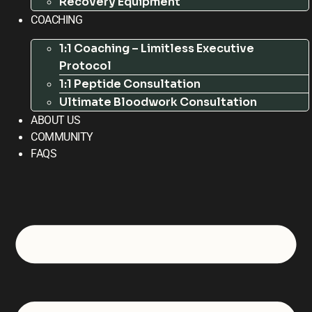
Recovery Equipment
COACHING
1:1 Coaching – Limitless Executive
Protocol
1:1 Peptide Consultation
Ultimate Bloodwork Consultation
ABOUT US
COMMUNITY
FAQS