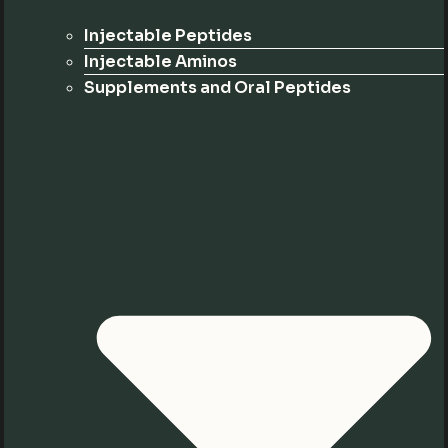
Injectable Peptides
Injectable Aminos
Supplements and Oral Peptides