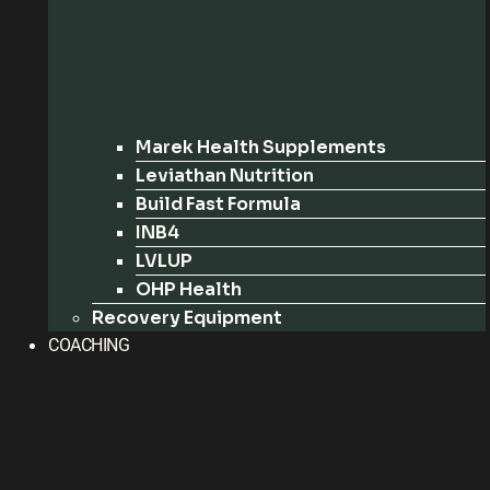
Marek Health Supplements
Leviathan Nutrition
Build Fast Formula
INB4
LVLUP
OHP Health
Recovery Equipment
COACHING