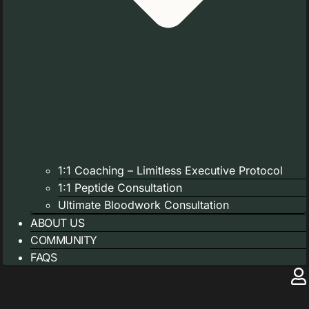
1:1 Coaching – Limitless Executive Protocol
1:1 Peptide Consultation
Ultimate Bloodwork Consultation
ABOUT US
COMMUNITY
FAQS