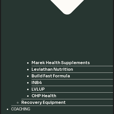
Marek Health Supplements
Leviathan Nutrition
Build Fast Formula
INB4
LVLUP
OHP Health
Recovery Equipment
COACHING