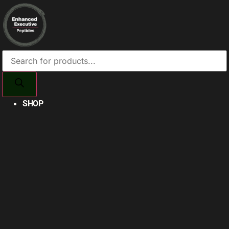
Products
search
SHOP