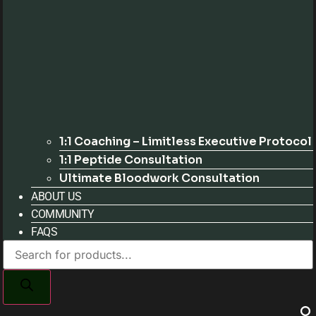
1:1 Coaching – Limitless Executive Protocol
1:1 Peptide Consultation
Ultimate Bloodwork Consultation
ABOUT US
COMMUNITY
FAQS
Products
search