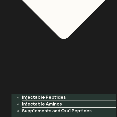
Injectable Peptides
Injectable Aminos
Supplements and Oral Peptides