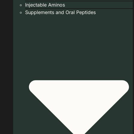
Injectable Aminos
Supplements and Oral Peptides