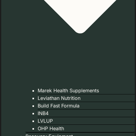
Marek Health Supplements
Leviathan Nutrition
Build Fast Formula
INB4
LVLUP
OHP Health