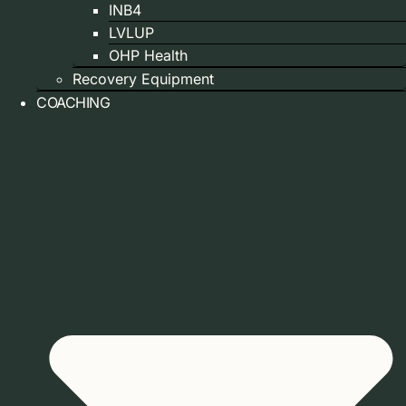
INB4
LVLUP
OHP Health
Recovery Equipment
COACHING