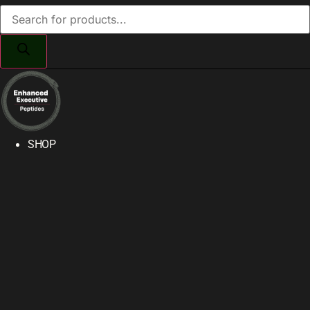
Products
search
SHOP