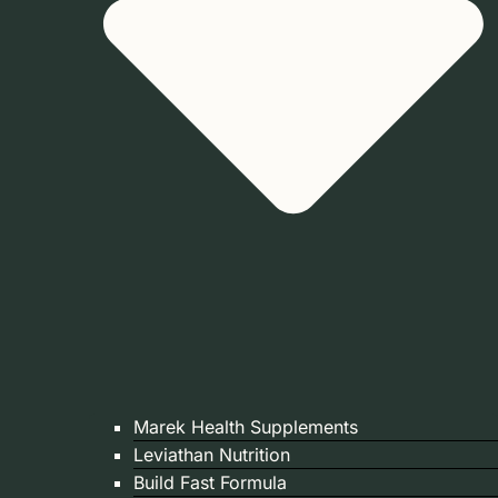
Marek Health Supplements
Leviathan Nutrition
Build Fast Formula