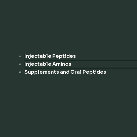
Injectable Peptides
Injectable Aminos
Supplements and Oral Peptides