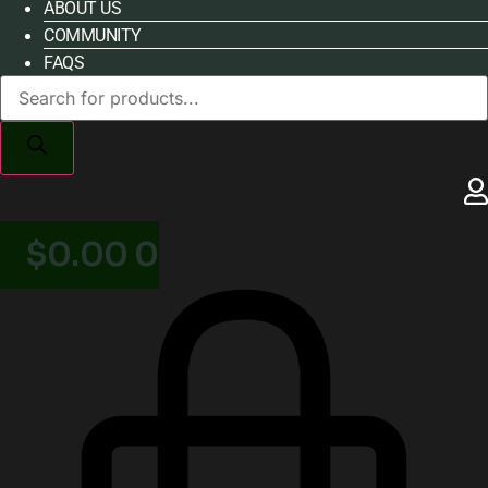
ABOUT US
COMMUNITY
FAQS
Products
search
$
0.00
0