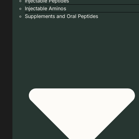
Injectable Peptides
Injectable Aminos
Supplements and Oral Peptides