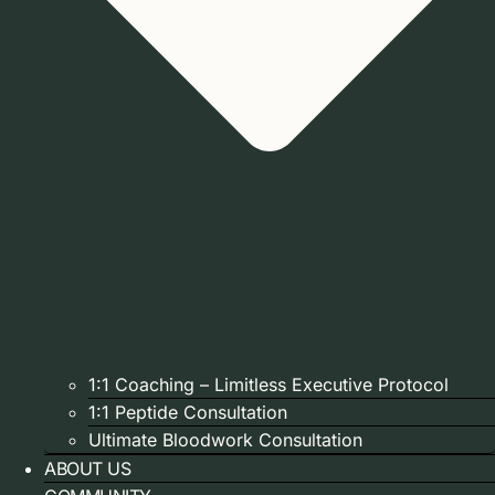
1:1 Coaching – Limitless Executive Protocol
1:1 Peptide Consultation
Ultimate Bloodwork Consultation
ABOUT US