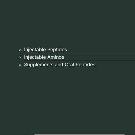
Injectable Peptides
Injectable Aminos
Supplements and Oral Peptides