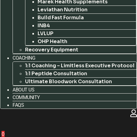
Marek Health Supplements
Leviathan Nutrition
Build Fast Formula
INB4
LVLUP
OHP Health
Recovery Equipment
COACHING
1:1 Coaching – Limitless Executive Protocol
1:1 Peptide Consultation
Ultimate Bloodwork Consultation
ABOUT US
COMMUNITY
FAQS
0