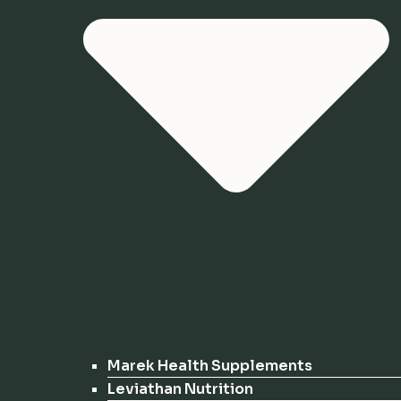
Marek Health Supplements
Leviathan Nutrition