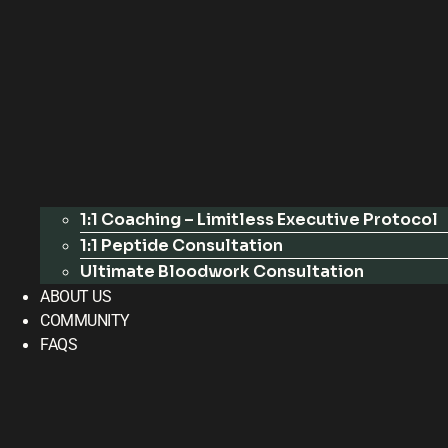
1:1 Coaching – Limitless Executive Protocol
1:1 Peptide Consultation
Ultimate Bloodwork Consultation
ABOUT US
COMMUNITY
FAQS