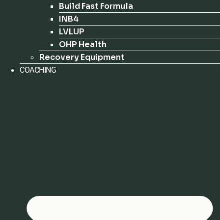
Build Fast Formula
INB4
LVLUP
OHP Health
Recovery Equipment
COACHING