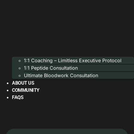
1:1 Coaching – Limitless Executive Protocol
1:1 Peptide Consultation
Ultimate Bloodwork Consultation
ABOUT US
COMMUNITY
FAQS