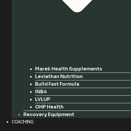
Marek Health Supplements
Leviathan Nutrition
Build Fast Formula
INB4
LVLUP
OHP Health
Recovery Equipment
COACHING