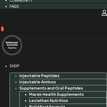
COMMUNITY
FAQS
0
SHOP
Injectable Peptides
Injectable Aminos
Supplements and Oral Peptides
Marek Health Supplements
Leviathan Nutrition
Build Fast Formula