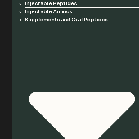
Injectable Peptides
Injectable Aminos
Supplements and Oral Peptides