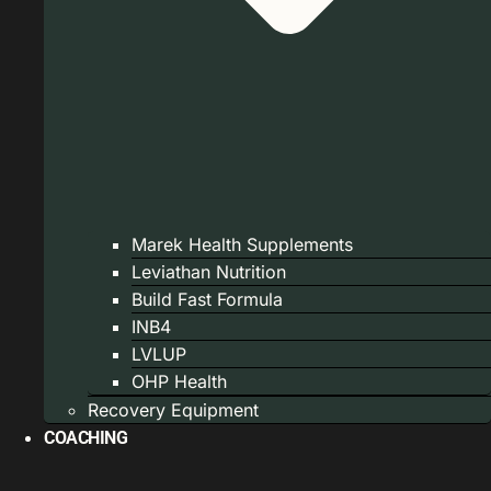
Marek Health Supplements
Leviathan Nutrition
Build Fast Formula
INB4
LVLUP
OHP Health
Recovery Equipment
COACHING