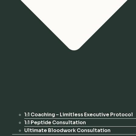
1:1 Coaching – Limitless Executive Protocol
1:1 Peptide Consultation
Ultimate Bloodwork Consultation