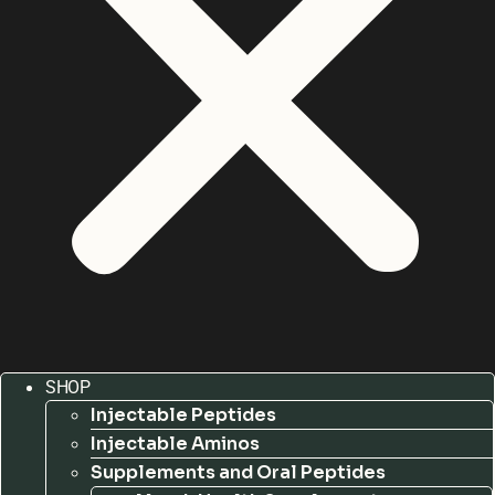
SHOP
Injectable Peptides
Injectable Aminos
Supplements and Oral Peptides