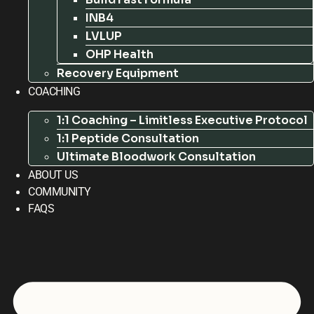
INB4
LVLUP
OHP Health
Recovery Equipment
COACHING
1:1 Coaching – Limitless Executive Protocol
1:1 Peptide Consultation
Ultimate Bloodwork Consultation
ABOUT US
COMMUNITY
FAQS