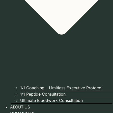
1:1 Coaching – Limitless Executive Protocol
1:1 Peptide Consultation
Ultimate Bloodwork Consultation
ABOUT US