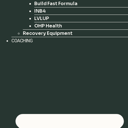
Build Fast Formula
INB4
LVLUP
OHP Health
Recovery Equipment
COACHING