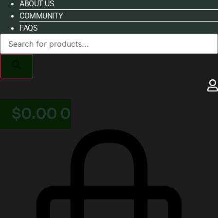
ABOUT US
COMMUNITY
FAQS
Products
search
$
0.00
0