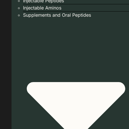
Injectable Peptides
Injectable Aminos
Supplements and Oral Peptides