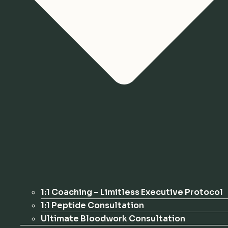
1:1 Coaching – Limitless Executive Protocol
1:1 Peptide Consultation
Ultimate Bloodwork Consultation