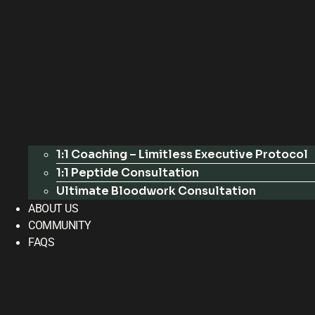
1:1 Coaching – Limitless Executive Protocol
1:1 Peptide Consultation
Ultimate Bloodwork Consultation
ABOUT US
COMMUNITY
FAQS