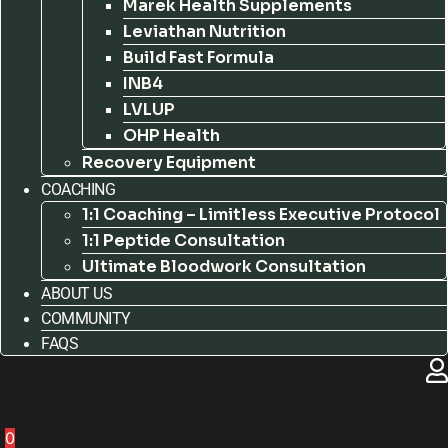
Marek Health Supplements
Leviathan Nutrition
Build Fast Formula
INB4
LVLUP
OHP Health
Recovery Equipment
COACHING
1:1 Coaching – Limitless Executive Protocol
1:1 Peptide Consultation
Ultimate Bloodwork Consultation
ABOUT US
COMMUNITY
FAQS
0