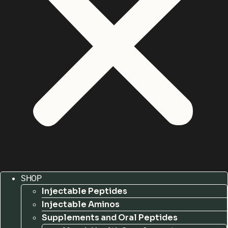
SHOP
Injectable Peptides
Injectable Aminos
Supplements and Oral Peptides