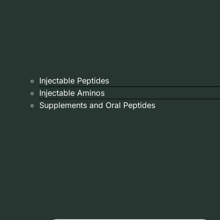
Injectable Peptides
Injectable Aminos
Supplements and Oral Peptides