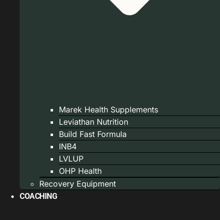
Marek Health Supplements
Leviathan Nutrition
Build Fast Formula
INB4
LVLUP
OHP Health
Recovery Equipment
COACHING