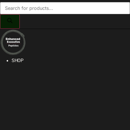
Products
search
SHOP