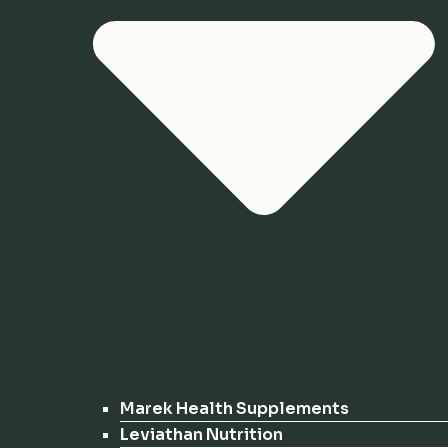
Marek Health Supplements
Leviathan Nutrition