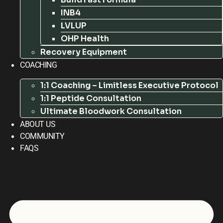
INB4
LVLUP
OHP Health
Recovery Equipment
COACHING
1:1 Coaching – Limitless Executive Protocol
1:1 Peptide Consultation
Ultimate Bloodwork Consultation
ABOUT US
COMMUNITY
FAQS