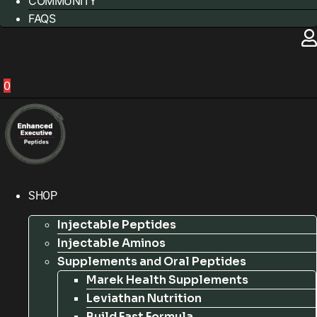
COMMUNITY
FAQS
0
SHOP
Injectable Peptides
Injectable Aminos
Supplements and Oral Peptides
Marek Health Supplements
Leviathan Nutrition
Build Fast Formula