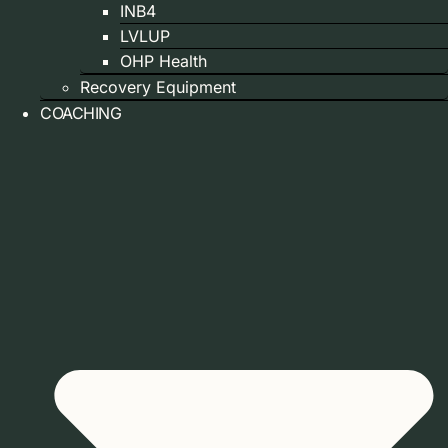
INB4
LVLUP
OHP Health
Recovery Equipment
COACHING