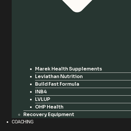
Marek Health Supplements
Leviathan Nutrition
Build Fast Formula
INB4
LVLUP
OHP Health
Recovery Equipment
COACHING