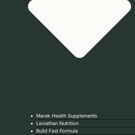
Marek Health Supplements
Leviathan Nutrition
Build Fast Formula