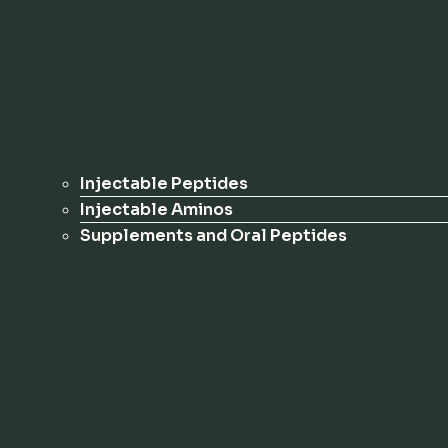
Injectable Peptides
Injectable Aminos
Supplements and Oral Peptides