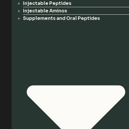
Injectable Peptides
Injectable Aminos
Supplements and Oral Peptides