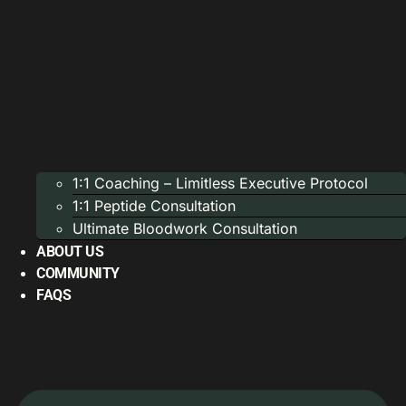
1:1 Coaching – Limitless Executive Protocol
1:1 Peptide Consultation
Ultimate Bloodwork Consultation
ABOUT US
COMMUNITY
FAQS