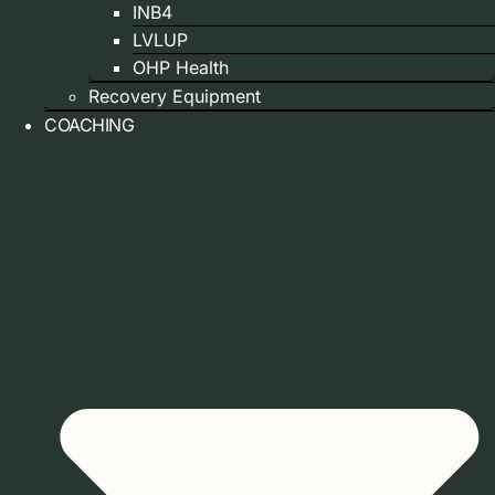
INB4
LVLUP
OHP Health
Recovery Equipment
COACHING