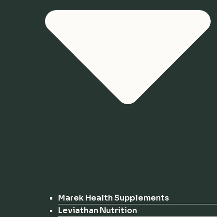
Marek Health Supplements
Leviathan Nutrition