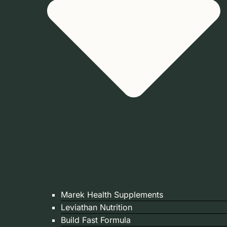
Marek Health Supplements
Leviathan Nutrition
Build Fast Formula