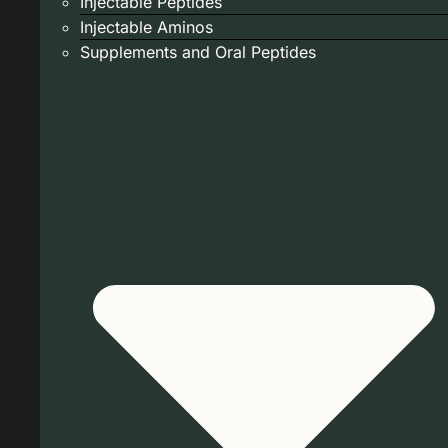
Injectable Peptides
Injectable Aminos
Supplements and Oral Peptides