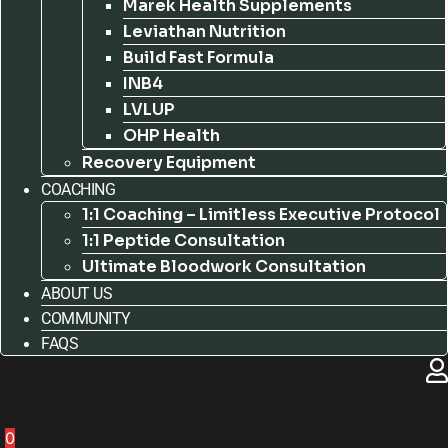
Marek Health Supplements
Leviathan Nutrition
Build Fast Formula
INB4
LVLUP
OHP Health
Recovery Equipment
COACHING
1:1 Coaching – Limitless Executive Protocol
1:1 Peptide Consultation
Ultimate Bloodwork Consultation
ABOUT US
COMMUNITY
FAQS
0