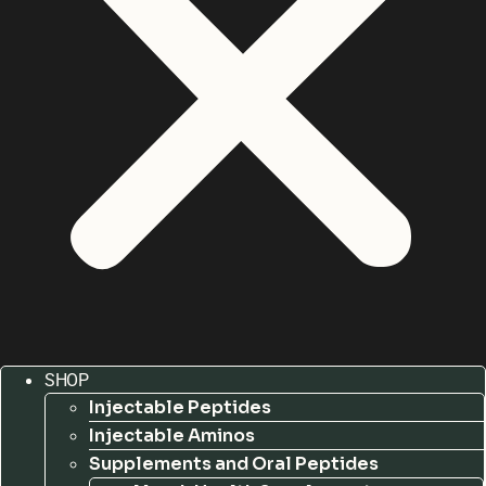
SHOP
Injectable Peptides
Injectable Aminos
Supplements and Oral Peptides