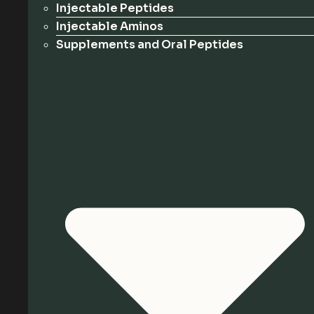
Injectable Peptides
Injectable Aminos
Supplements and Oral Peptides