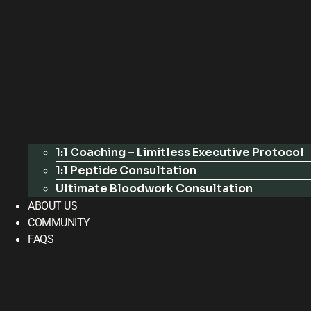
1:1 Coaching – Limitless Executive Protocol
1:1 Peptide Consultation
Ultimate Bloodwork Consultation
ABOUT US
COMMUNITY
FAQS