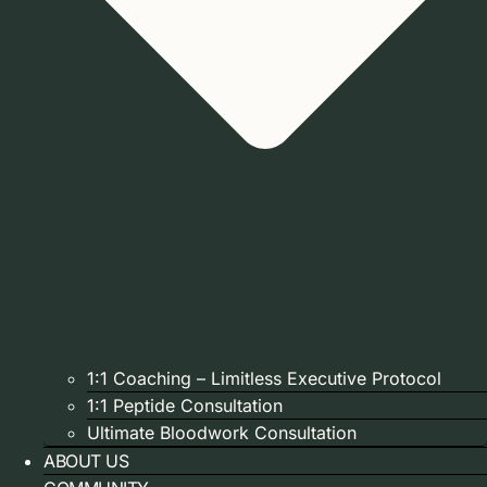
1:1 Coaching – Limitless Executive Protocol
1:1 Peptide Consultation
Ultimate Bloodwork Consultation
ABOUT US