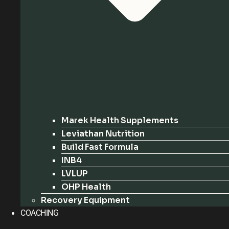
Marek Health Supplements
Leviathan Nutrition
Build Fast Formula
INB4
LVLUP
OHP Health
Recovery Equipment
COACHING