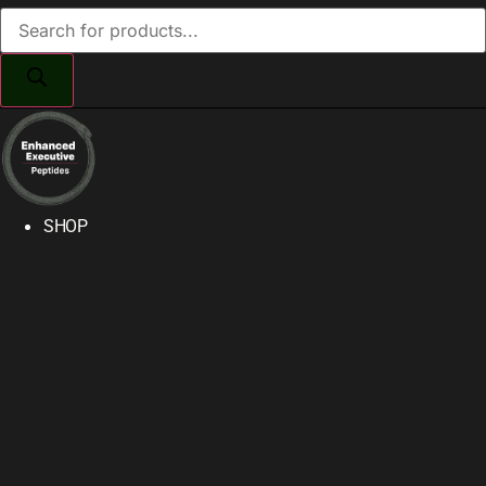
Products
search
SHOP