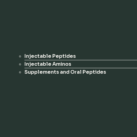
Injectable Peptides
Injectable Aminos
Supplements and Oral Peptides