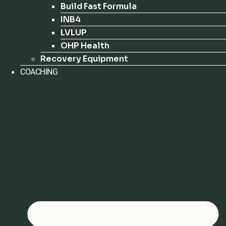
Build Fast Formula
INB4
LVLUP
OHP Health
Recovery Equipment
COACHING