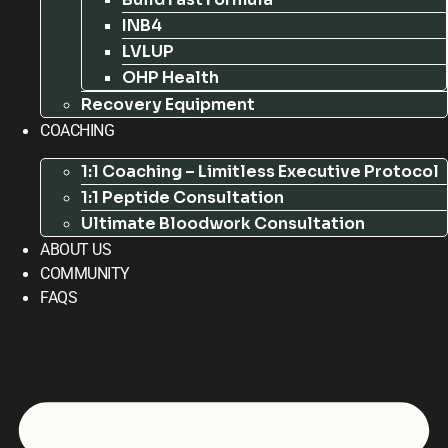
INB4
LVLUP
OHP Health
Recovery Equipment
COACHING
1:1 Coaching – Limitless Executive Protocol
1:1 Peptide Consultation
Ultimate Bloodwork Consultation
ABOUT US
COMMUNITY
FAQS