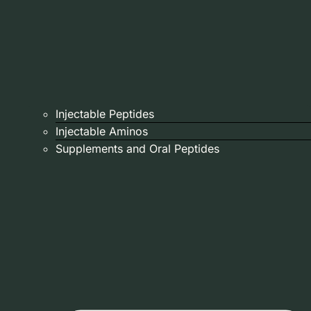
Injectable Peptides
Injectable Aminos
Supplements and Oral Peptides