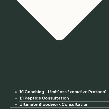
1:1 Coaching – Limitless Executive Protocol
1:1 Peptide Consultation
Ultimate Bloodwork Consultation