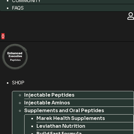
COMMUNITY
FAQS
0
SHOP
Injectable Peptides
Injectable Aminos
Supplements and Oral Peptides
Marek Health Supplements
Leviathan Nutrition
Build Fast Formula