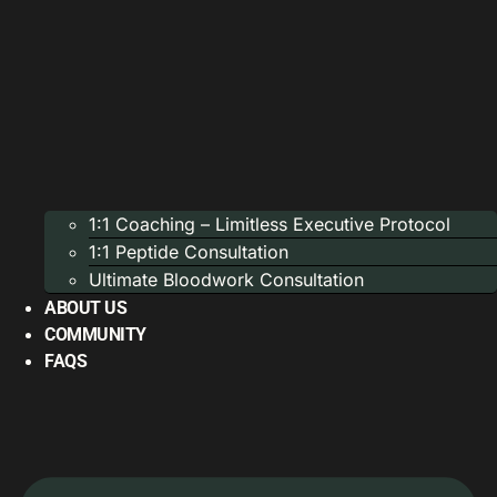
1:1 Coaching – Limitless Executive Protocol
1:1 Peptide Consultation
Ultimate Bloodwork Consultation
ABOUT US
COMMUNITY
FAQS