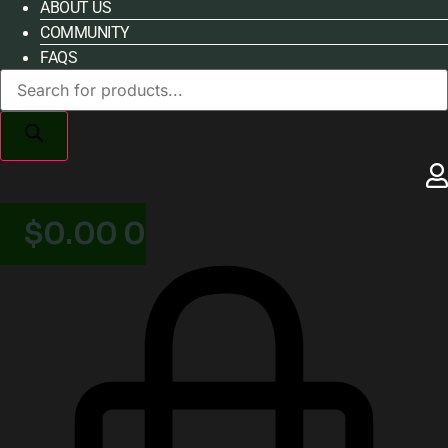
ABOUT US
COMMUNITY
FAQS
Products
search
$
0.00
0