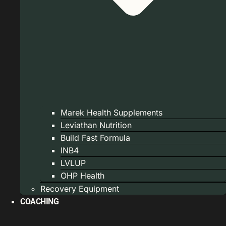
Marek Health Supplements
Leviathan Nutrition
Build Fast Formula
INB4
LVLUP
OHP Health
Recovery Equipment
COACHING