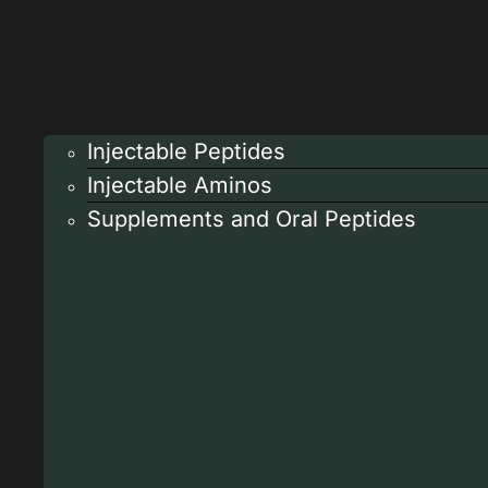
Injectable Peptides
Injectable Aminos
Supplements and Oral Peptides