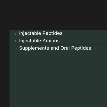
Injectable Peptides
Injectable Aminos
Supplements and Oral Peptides