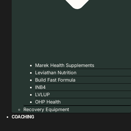
Marek Health Supplements
Leviathan Nutrition
Build Fast Formula
INB4
LVLUP
OHP Health
Recovery Equipment
COACHING