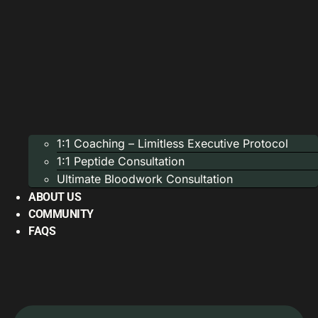
1:1 Coaching – Limitless Executive Protocol
1:1 Peptide Consultation
Ultimate Bloodwork Consultation
ABOUT US
COMMUNITY
FAQS