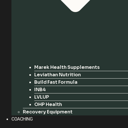
Marek Health Supplements
Leviathan Nutrition
Build Fast Formula
INB4
LVLUP
OHP Health
Recovery Equipment
COACHING