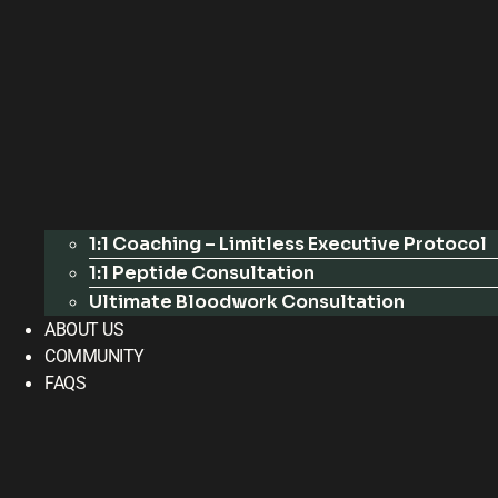
1:1 Coaching – Limitless Executive Protocol
1:1 Peptide Consultation
Ultimate Bloodwork Consultation
ABOUT US
COMMUNITY
FAQS