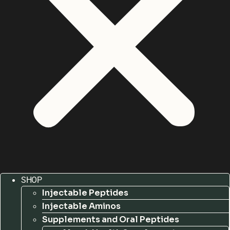
SHOP
Injectable Peptides
Injectable Aminos
Supplements and Oral Peptides