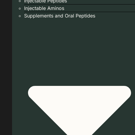
Injectable Peptides
Injectable Aminos
Supplements and Oral Peptides