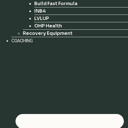
Build Fast Formula
INB4
LVLUP
OHP Health
Recovery Equipment
COACHING