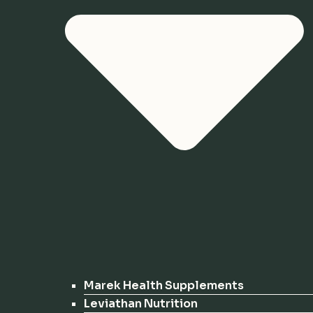
Marek Health Supplements
Leviathan Nutrition