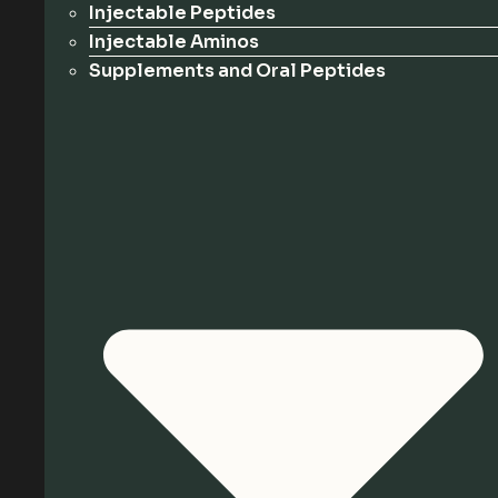
Injectable Peptides
Injectable Aminos
Supplements and Oral Peptides