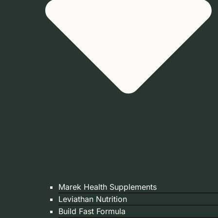
Marek Health Supplements
Leviathan Nutrition
Build Fast Formula