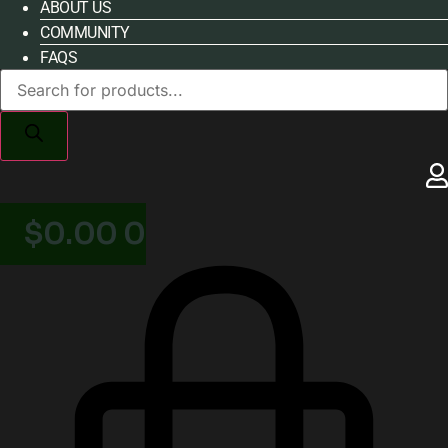
ABOUT US
COMMUNITY
FAQS
Products
search
$
0.00
0