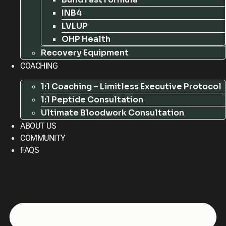
INB4
LVLUP
OHP Health
Recovery Equipment
COACHING
1:1 Coaching – Limitless Executive Protocol
1:1 Peptide Consultation
Ultimate Bloodwork Consultation
ABOUT US
COMMUNITY
FAQS