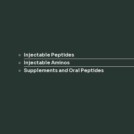
Injectable Peptides
Injectable Aminos
Supplements and Oral Peptides