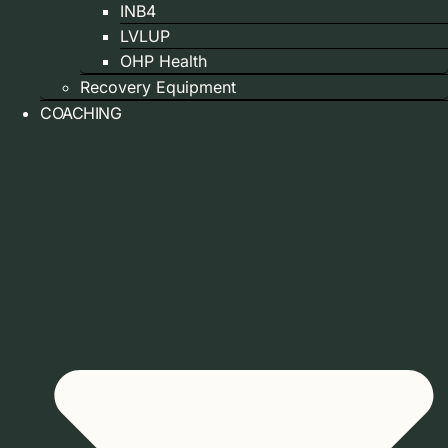
INB4
LVLUP
OHP Health
Recovery Equipment
COACHING