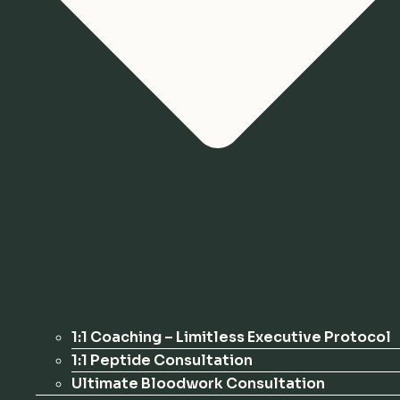
1:1 Coaching – Limitless Executive Protocol
1:1 Peptide Consultation
Ultimate Bloodwork Consultation