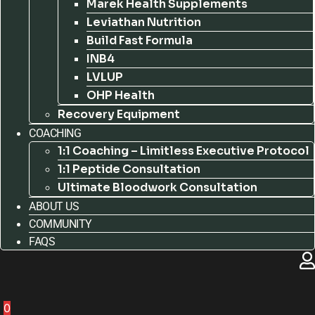
Marek Health Supplements
Leviathan Nutrition
Build Fast Formula
INB4
LVLUP
OHP Health
Recovery Equipment
COACHING
1:1 Coaching – Limitless Executive Protocol
1:1 Peptide Consultation
Ultimate Bloodwork Consultation
ABOUT US
COMMUNITY
FAQS
0