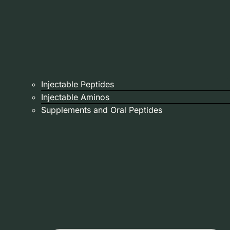
Injectable Peptides
Injectable Aminos
Supplements and Oral Peptides