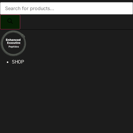
Products
search
SHOP