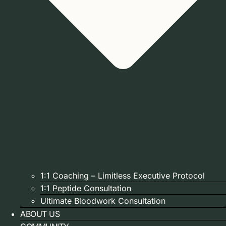
1:1 Coaching – Limitless Executive Protocol
1:1 Peptide Consultation
Ultimate Bloodwork Consultation
ABOUT US