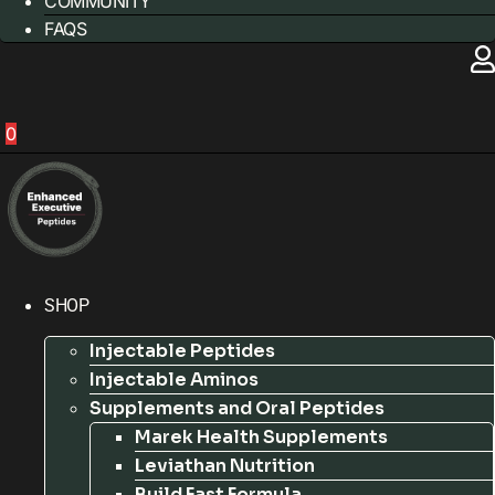
COMMUNITY
FAQS
0
SHOP
Injectable Peptides
Injectable Aminos
Supplements and Oral Peptides
Marek Health Supplements
Leviathan Nutrition
Build Fast Formula