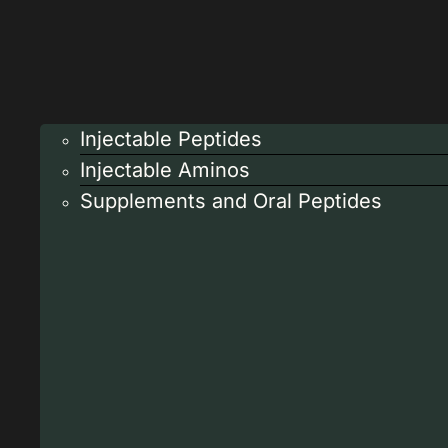
Injectable Peptides
Injectable Aminos
Supplements and Oral Peptides