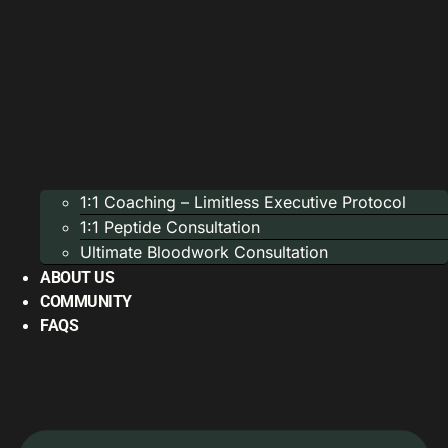
1:1 Coaching – Limitless Executive Protocol
1:1 Peptide Consultation
Ultimate Bloodwork Consultation
ABOUT US
COMMUNITY
FAQS