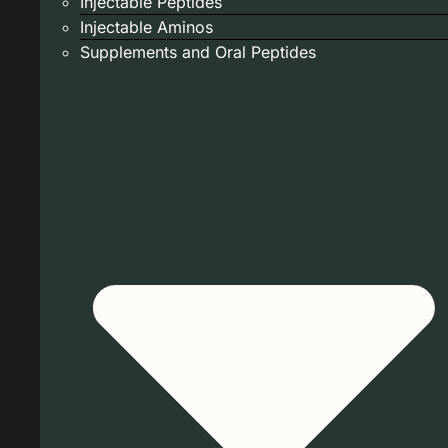
Injectable Peptides
Injectable Aminos
Supplements and Oral Peptides