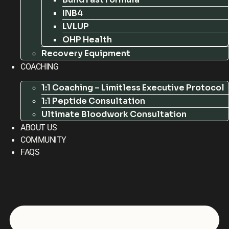
INB4
LVLUP
OHP Health
Recovery Equipment
COACHING
1:1 Coaching – Limitless Executive Protocol
1:1 Peptide Consultation
Ultimate Bloodwork Consultation
ABOUT US
COMMUNITY
FAQS