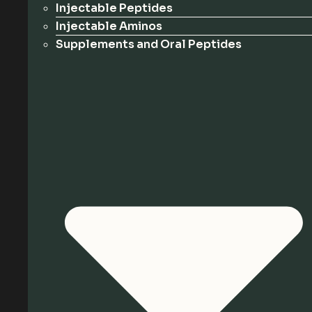
Injectable Peptides
Injectable Aminos
Supplements and Oral Peptides