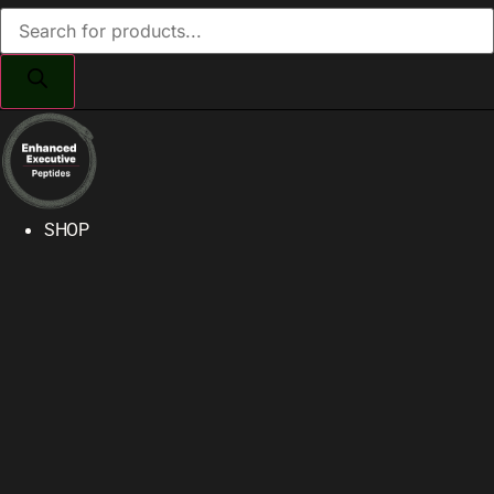
Products
search
SHOP