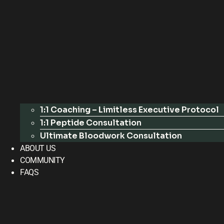
1:1 Coaching – Limitless Executive Protocol
1:1 Peptide Consultation
Ultimate Bloodwork Consultation
ABOUT US
COMMUNITY
FAQS