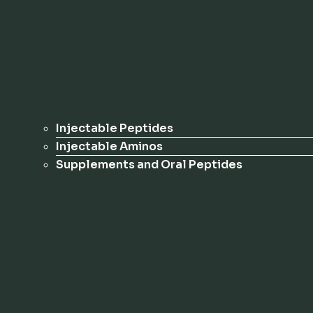
Injectable Peptides
Injectable Aminos
Supplements and Oral Peptides