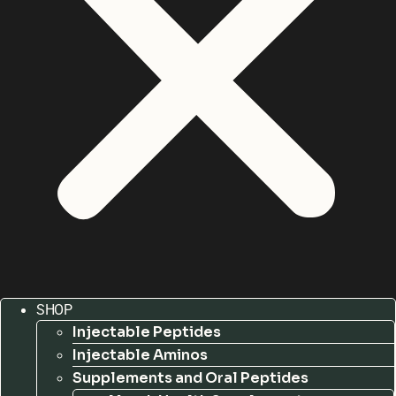
SHOP
Injectable Peptides
Injectable Aminos
Supplements and Oral Peptides