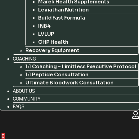
Marek Health Supplements
Leviathan Nutrition
Build Fast Formula
INB4
LVLUP
OHP Health
Recovery Equipment
COACHING
1:1 Coaching – Limitless Executive Protocol
1:1 Peptide Consultation
Ultimate Bloodwork Consultation
ABOUT US
COMMUNITY
FAQS
0