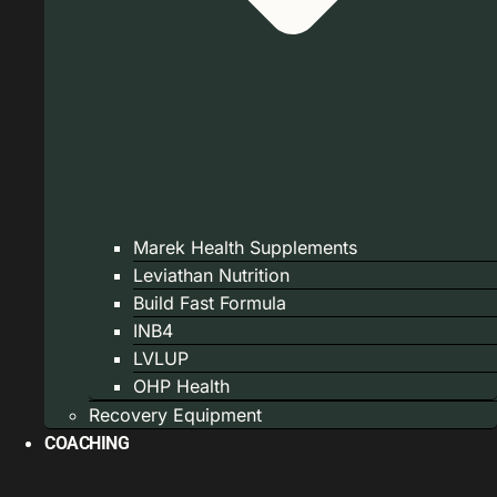
Marek Health Supplements
Leviathan Nutrition
Build Fast Formula
INB4
LVLUP
OHP Health
Recovery Equipment
COACHING