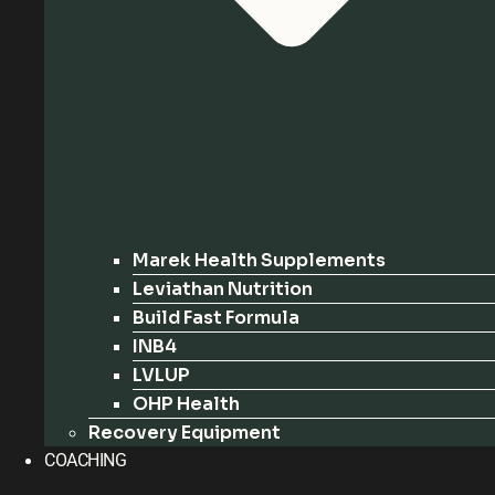
Marek Health Supplements
Leviathan Nutrition
Build Fast Formula
INB4
LVLUP
OHP Health
Recovery Equipment
COACHING