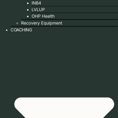
INB4
LVLUP
OHP Health
Recovery Equipment
COACHING