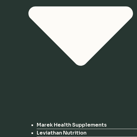
Marek Health Supplements
Leviathan Nutrition