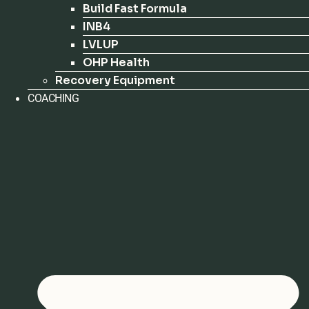
Build Fast Formula
INB4
LVLUP
OHP Health
Recovery Equipment
COACHING