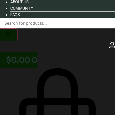
ABOUT US
COMMUNITY
FAQS
Products
search
$
0.00
0