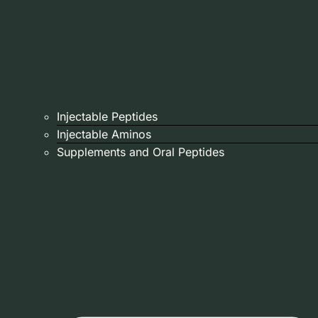
Injectable Peptides
Injectable Aminos
Supplements and Oral Peptides