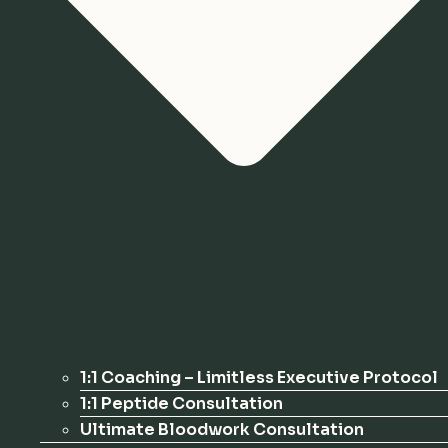
1:1 Coaching – Limitless Executive Protocol
1:1 Peptide Consultation
Ultimate Bloodwork Consultation