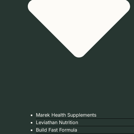
Marek Health Supplements
Leviathan Nutrition
Build Fast Formula