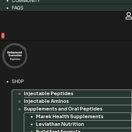
COMMUNITY
FAQS
0
SHOP
Injectable Peptides
Injectable Aminos
Supplements and Oral Peptides
Marek Health Supplements
Leviathan Nutrition
Build Fast Formula