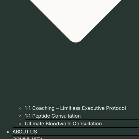
1:1 Coaching – Limitless Executive Protocol
1:1 Peptide Consultation
Ultimate Bloodwork Consultation
ABOUT US