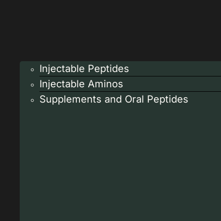
Injectable Peptides
Injectable Aminos
Supplements and Oral Peptides