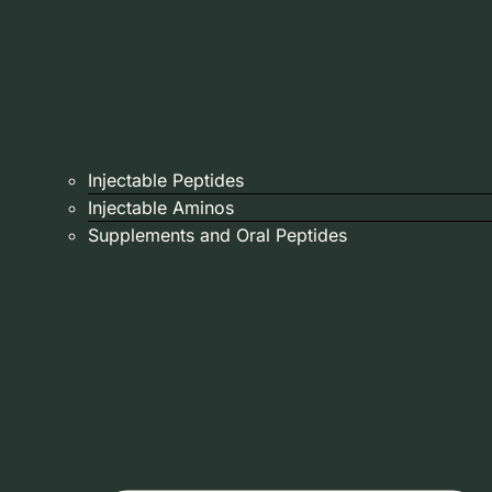
Injectable Peptides
Injectable Aminos
Supplements and Oral Peptides