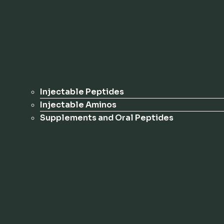
Injectable Peptides
Injectable Aminos
Supplements and Oral Peptides