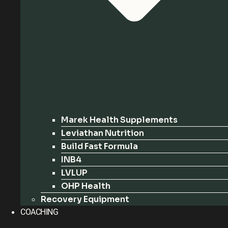
Marek Health Supplements
Leviathan Nutrition
Build Fast Formula
INB4
LVLUP
OHP Health
Recovery Equipment
COACHING