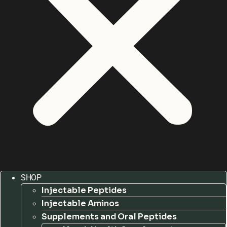
SHOP
Injectable Peptides
Injectable Aminos
Supplements and Oral Peptides