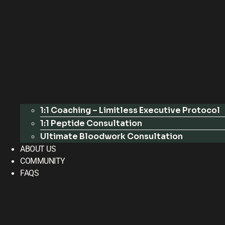
1:1 Coaching – Limitless Executive Protocol
1:1 Peptide Consultation
Ultimate Bloodwork Consultation
ABOUT US
COMMUNITY
FAQS