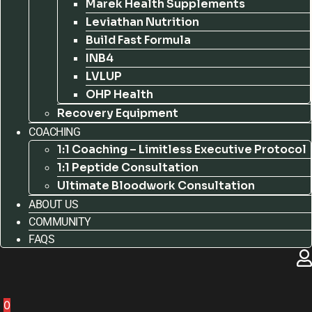
Marek Health Supplements
Leviathan Nutrition
Build Fast Formula
INB4
LVLUP
OHP Health
Recovery Equipment
COACHING
1:1 Coaching – Limitless Executive Protocol
1:1 Peptide Consultation
Ultimate Bloodwork Consultation
ABOUT US
COMMUNITY
FAQS
0