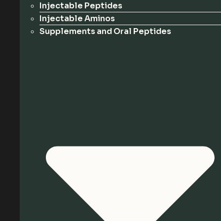
Injectable Peptides
Injectable Aminos
Supplements and Oral Peptides