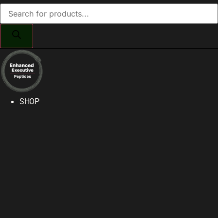
Products
search
SHOP