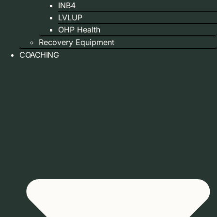
INB4
LVLUP
OHP Health
Recovery Equipment
COACHING