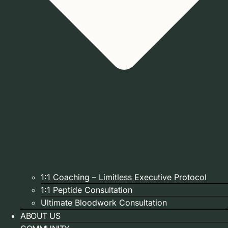
1:1 Coaching – Limitless Executive Protocol
1:1 Peptide Consultation
Ultimate Bloodwork Consultation
ABOUT US