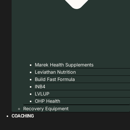
Marek Health Supplements
Leviathan Nutrition
Build Fast Formula
INB4
LVLUP
OHP Health
Recovery Equipment
COACHING