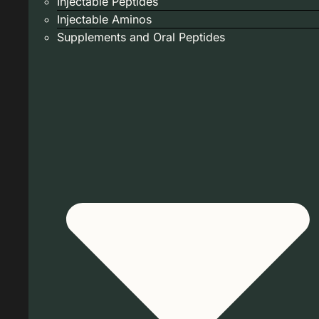
Injectable Peptides
Injectable Aminos
Supplements and Oral Peptides