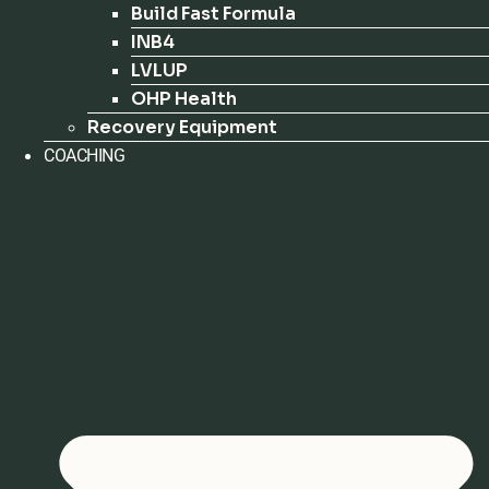
Build Fast Formula
INB4
LVLUP
OHP Health
Recovery Equipment
COACHING