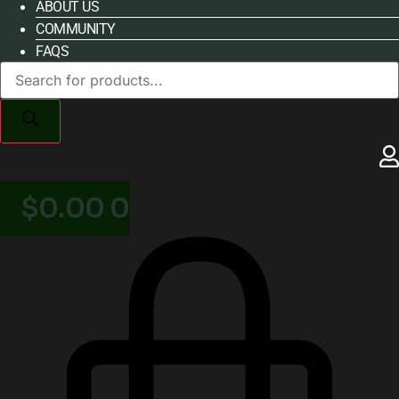
ABOUT US
COMMUNITY
FAQS
Products
search
$
0.00
0