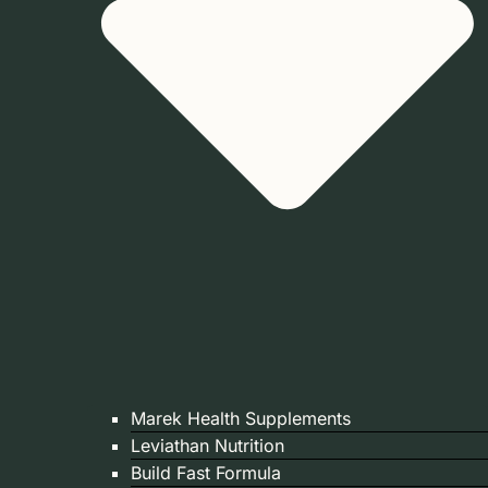
Marek Health Supplements
Leviathan Nutrition
Build Fast Formula