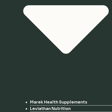
Marek Health Supplements
Leviathan Nutrition