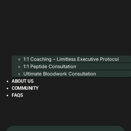
1:1 Coaching – Limitless Executive Protocol
1:1 Peptide Consultation
Ultimate Bloodwork Consultation
ABOUT US
COMMUNITY
FAQS