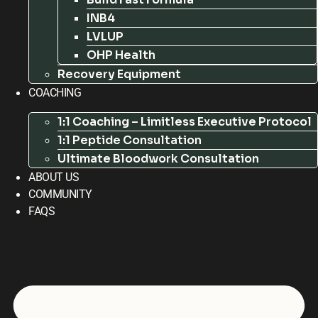
INB4
LVLUP
OHP Health
Recovery Equipment
COACHING
1:1 Coaching – Limitless Executive Protocol
1:1 Peptide Consultation
Ultimate Bloodwork Consultation
ABOUT US
COMMUNITY
FAQS