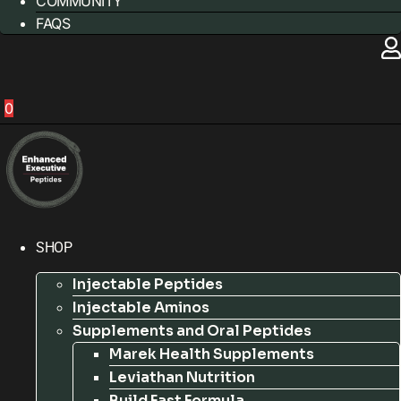
COMMUNITY
FAQS
0
SHOP
Injectable Peptides
Injectable Aminos
Supplements and Oral Peptides
Marek Health Supplements
Leviathan Nutrition
Build Fast Formula