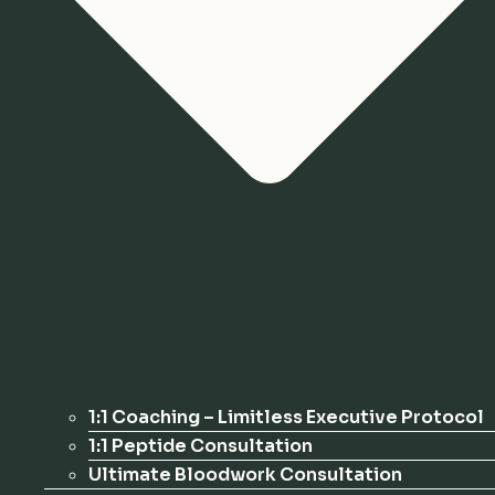
1:1 Coaching – Limitless Executive Protocol
1:1 Peptide Consultation
Ultimate Bloodwork Consultation