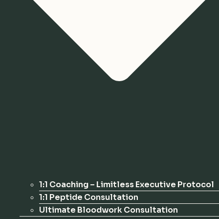
1:1 Coaching – Limitless Executive Protocol
1:1 Peptide Consultation
Ultimate Bloodwork Consultation