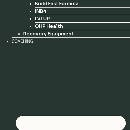
Build Fast Formula
INB4
LVLUP
OHP Health
Recovery Equipment
COACHING