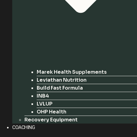
Marek Health Supplements
Leviathan Nutrition
Build Fast Formula
INB4
LVLUP
OHP Health
Recovery Equipment
COACHING