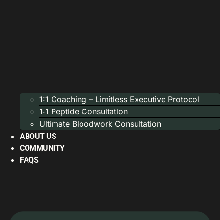
1:1 Coaching – Limitless Executive Protocol
1:1 Peptide Consultation
Ultimate Bloodwork Consultation
ABOUT US
COMMUNITY
FAQS