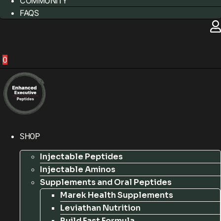
COMMUNITY
FAQS
0
SHOP
Injectable Peptides
Injectable Aminos
Supplements and Oral Peptides
Marek Health Supplements
Leviathan Nutrition
Build Fast Formula