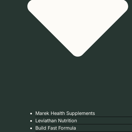
Marek Health Supplements
Leviathan Nutrition
Build Fast Formula