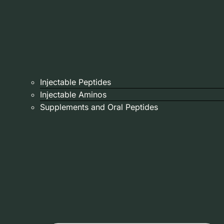
Injectable Peptides
Injectable Aminos
Supplements and Oral Peptides