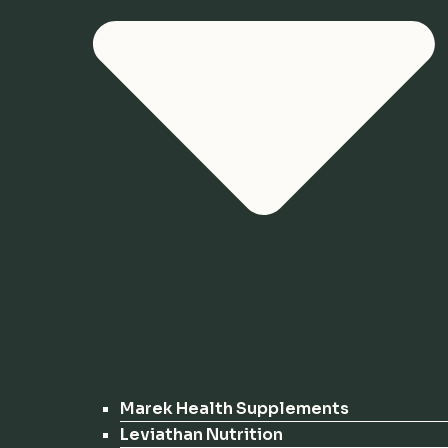
Marek Health Supplements
Leviathan Nutrition