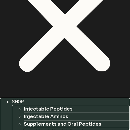
SHOP
Injectable Peptides
Injectable Aminos
Supplements and Oral Peptides