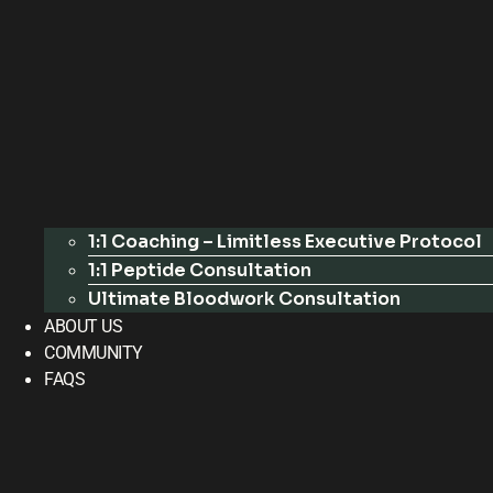
1:1 Coaching – Limitless Executive Protocol
1:1 Peptide Consultation
Ultimate Bloodwork Consultation
ABOUT US
COMMUNITY
FAQS