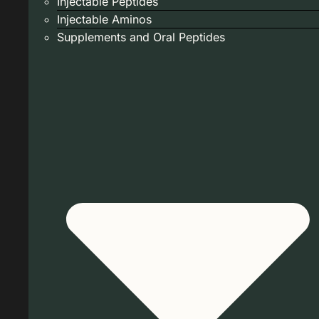
Injectable Peptides
Injectable Aminos
Supplements and Oral Peptides