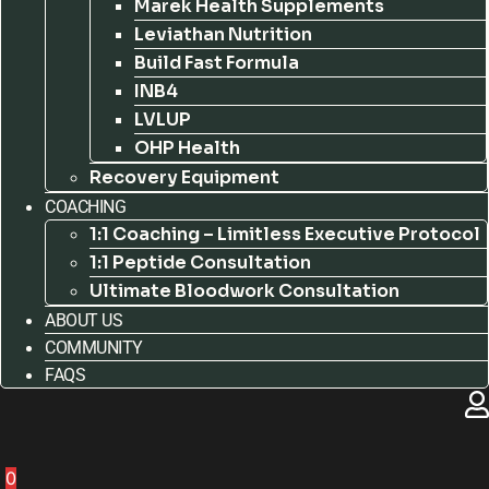
Marek Health Supplements
Leviathan Nutrition
Build Fast Formula
INB4
LVLUP
OHP Health
Recovery Equipment
COACHING
1:1 Coaching – Limitless Executive Protocol
1:1 Peptide Consultation
Ultimate Bloodwork Consultation
ABOUT US
COMMUNITY
FAQS
0