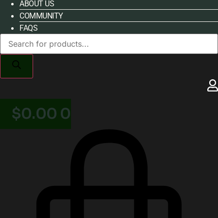
ABOUT US
COMMUNITY
FAQS
Products
search
$
0.00
0