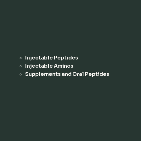
Injectable Peptides
Injectable Aminos
Supplements and Oral Peptides