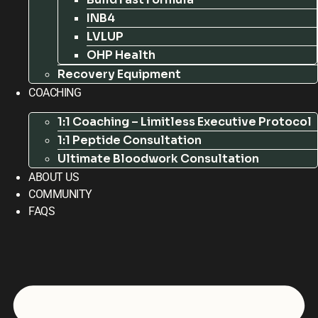
INB4
LVLUP
OHP Health
Recovery Equipment
COACHING
1:1 Coaching – Limitless Executive Protocol
1:1 Peptide Consultation
Ultimate Bloodwork Consultation
ABOUT US
COMMUNITY
FAQS