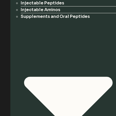
Injectable Peptides
Injectable Aminos
Supplements and Oral Peptides