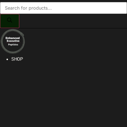
Products
search
SHOP