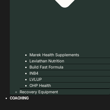
Marek Health Supplements
Leviathan Nutrition
Build Fast Formula
INB4
LVLUP
OHP Health
Recovery Equipment
COACHING