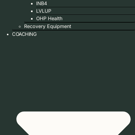
INB4
LVLUP
OHP Health
Recovery Equipment
COACHING