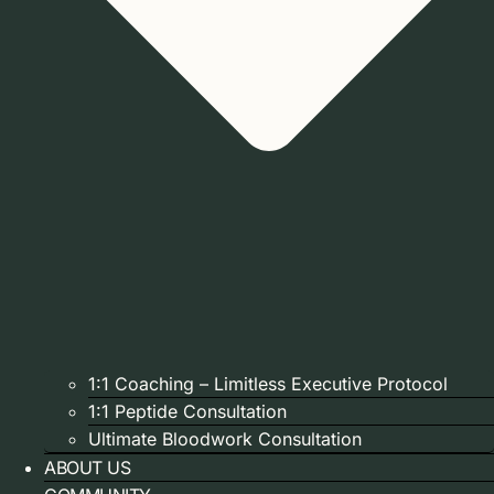
1:1 Coaching – Limitless Executive Protocol
1:1 Peptide Consultation
Ultimate Bloodwork Consultation
ABOUT US