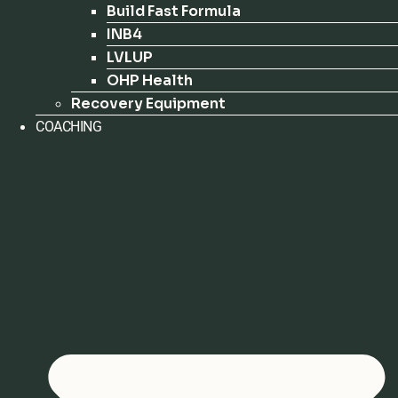
Build Fast Formula
INB4
LVLUP
OHP Health
Recovery Equipment
COACHING