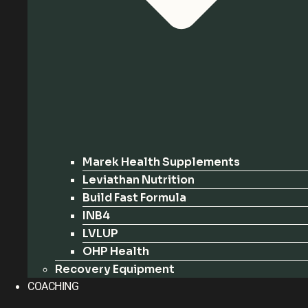
Marek Health Supplements
Leviathan Nutrition
Build Fast Formula
INB4
LVLUP
OHP Health
Recovery Equipment
COACHING