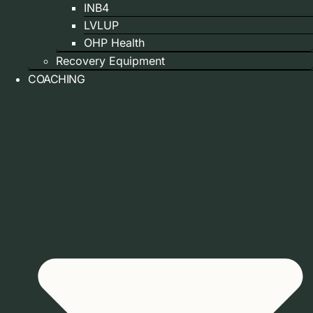
INB4
LVLUP
OHP Health
Recovery Equipment
COACHING