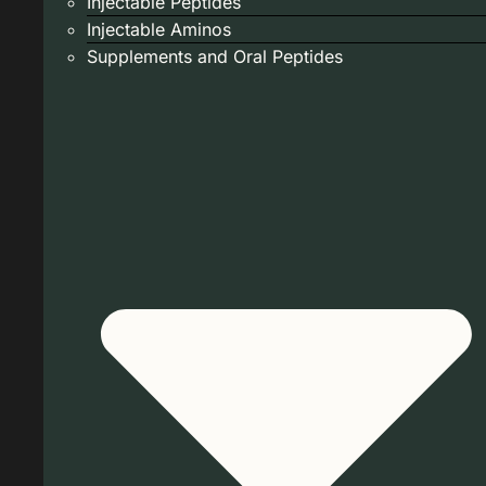
Injectable Peptides
Injectable Aminos
Supplements and Oral Peptides