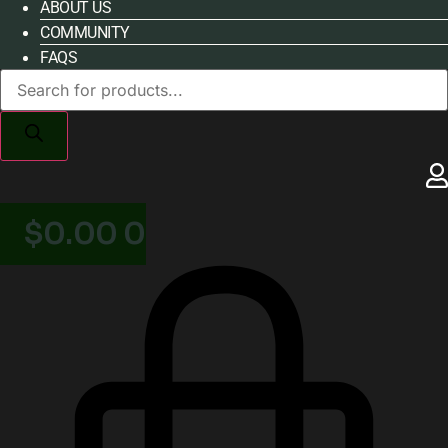
ABOUT US
COMMUNITY
FAQS
Products
search
$
0.00
0