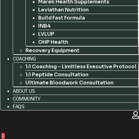
Marek Health Supplements
Leviathan Nutrition
Build Fast Formula
INB4
LVLUP
OHP Health
Recovery Equipment
COACHING
1:1 Coaching – Limitless Executive Protocol
1:1 Peptide Consultation
Ultimate Bloodwork Consultation
ABOUT US
COMMUNITY
FAQS
0