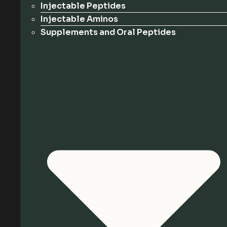
Injectable Peptides
Injectable Aminos
Supplements and Oral Peptides