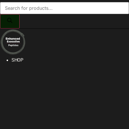
Products
search
SHOP