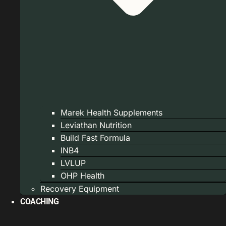
Marek Health Supplements
Leviathan Nutrition
Build Fast Formula
INB4
LVLUP
OHP Health
Recovery Equipment
COACHING