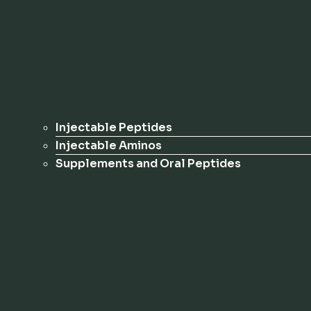
Injectable Peptides
Injectable Aminos
Supplements and Oral Peptides