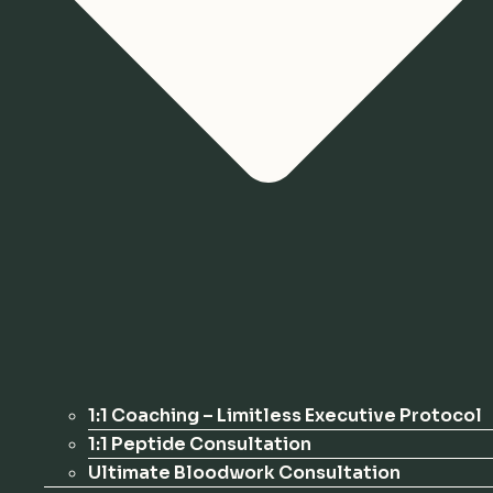
1:1 Coaching – Limitless Executive Protocol
1:1 Peptide Consultation
Ultimate Bloodwork Consultation