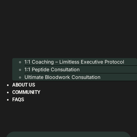
1:1 Coaching – Limitless Executive Protocol
1:1 Peptide Consultation
Ultimate Bloodwork Consultation
ABOUT US
COMMUNITY
FAQS