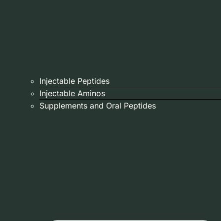
Injectable Peptides
Injectable Aminos
Supplements and Oral Peptides