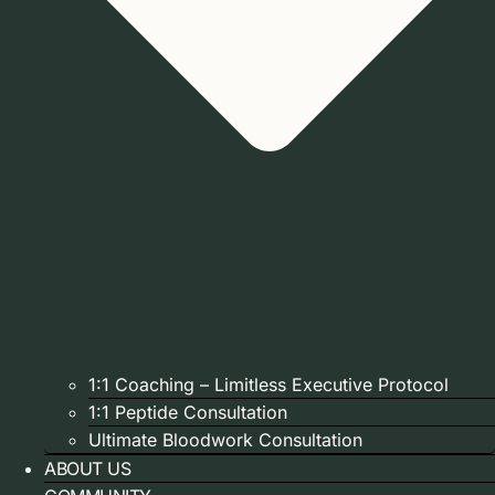
1:1 Coaching – Limitless Executive Protocol
1:1 Peptide Consultation
Ultimate Bloodwork Consultation
ABOUT US