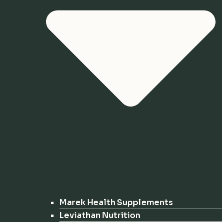
Marek Health Supplements
Leviathan Nutrition