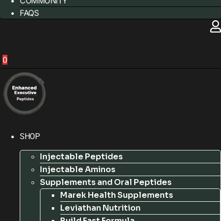
COMMUNITY
FAQS
0
SHOP
Injectable Peptides
Injectable Aminos
Supplements and Oral Peptides
Marek Health Supplements
Leviathan Nutrition
Build Fast Formula