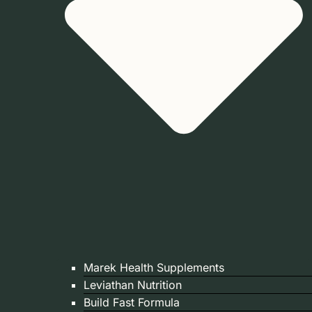
Marek Health Supplements
Leviathan Nutrition
Build Fast Formula