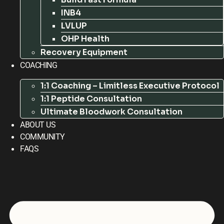
INB4
LVLUP
OHP Health
Recovery Equipment
COACHING
1:1 Coaching – Limitless Executive Protocol
1:1 Peptide Consultation
Ultimate Bloodwork Consultation
ABOUT US
COMMUNITY
FAQS