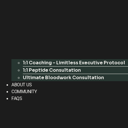
1:1 Coaching – Limitless Executive Protocol
1:1 Peptide Consultation
Ultimate Bloodwork Consultation
ABOUT US
COMMUNITY
FAQS