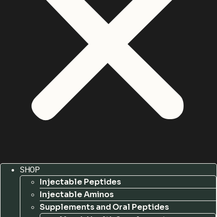
SHOP
Injectable Peptides
Injectable Aminos
Supplements and Oral Peptides