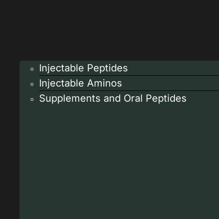
Injectable Peptides
Injectable Aminos
Supplements and Oral Peptides