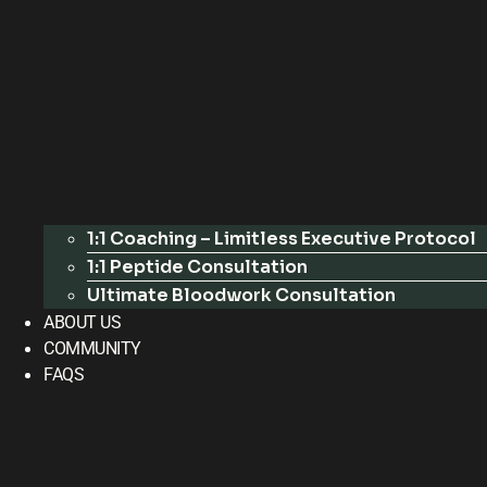
1:1 Coaching – Limitless Executive Protocol
1:1 Peptide Consultation
Ultimate Bloodwork Consultation
ABOUT US
COMMUNITY
FAQS