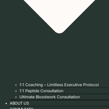
1:1 Coaching – Limitless Executive Protocol
1:1 Peptide Consultation
Ultimate Bloodwork Consultation
ABOUT US