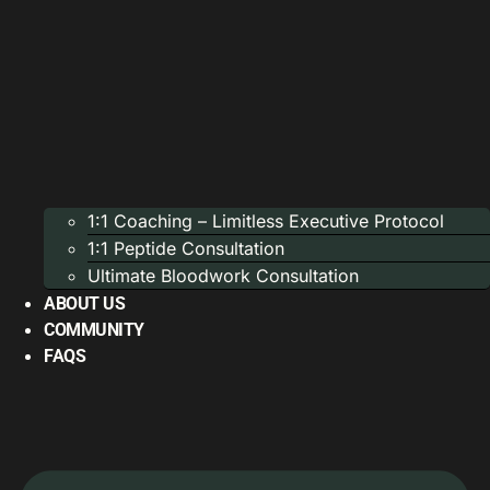
1:1 Coaching – Limitless Executive Protocol
1:1 Peptide Consultation
Ultimate Bloodwork Consultation
ABOUT US
COMMUNITY
FAQS