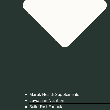
Marek Health Supplements
Leviathan Nutrition
Build Fast Formula