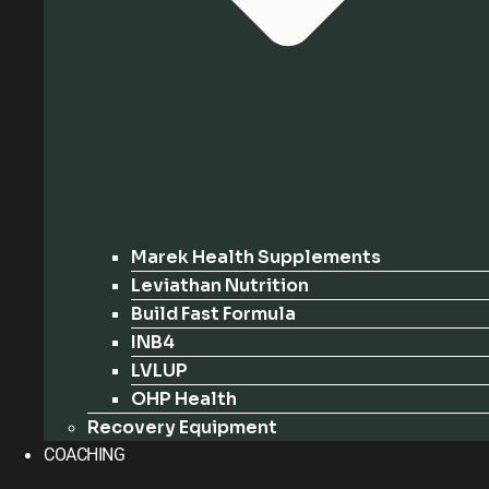
Marek Health Supplements
Leviathan Nutrition
Build Fast Formula
INB4
LVLUP
OHP Health
Recovery Equipment
COACHING