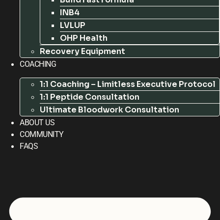
INB4
LVLUP
OHP Health
Recovery Equipment
COACHING
1:1 Coaching – Limitless Executive Protocol
1:1 Peptide Consultation
Ultimate Bloodwork Consultation
ABOUT US
COMMUNITY
FAQS