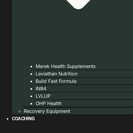
Marek Health Supplements
Leviathan Nutrition
Build Fast Formula
INB4
LVLUP
OHP Health
Recovery Equipment
COACHING