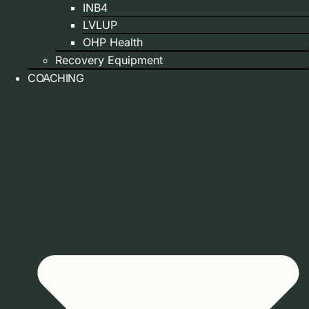
INB4
LVLUP
OHP Health
Recovery Equipment
COACHING