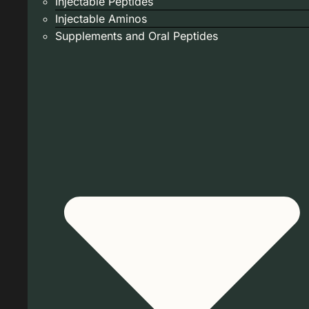
Injectable Peptides
Injectable Aminos
Supplements and Oral Peptides