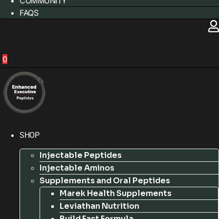
COMMUNITY
FAQS
0
SHOP
Injectable Peptides
Injectable Aminos
Supplements and Oral Peptides
Marek Health Supplements
Leviathan Nutrition
Build Fast Formula