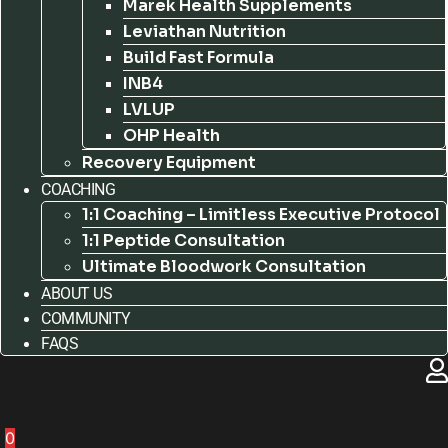
Marek Health Supplements
Leviathan Nutrition
Build Fast Formula
INB4
LVLUP
OHP Health
Recovery Equipment
COACHING
1:1 Coaching – Limitless Executive Protocol
1:1 Peptide Consultation
Ultimate Bloodwork Consultation
ABOUT US
COMMUNITY
FAQS
0