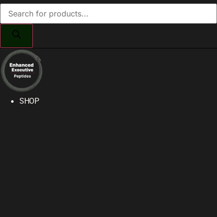
Products
search
SHOP