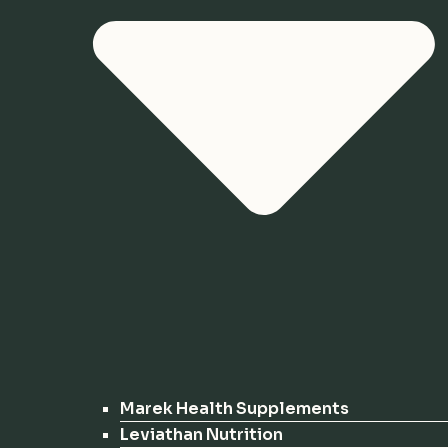
Marek Health Supplements
Leviathan Nutrition