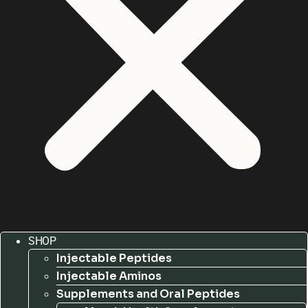
SHOP
Injectable Peptides
Injectable Aminos
Supplements and Oral Peptides