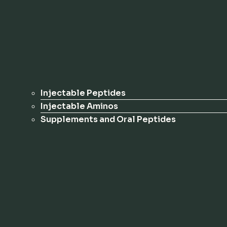
Injectable Peptides
Injectable Aminos
Supplements and Oral Peptides