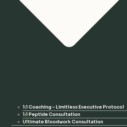
1:1 Coaching – Limitless Executive Protocol
1:1 Peptide Consultation
Ultimate Bloodwork Consultation