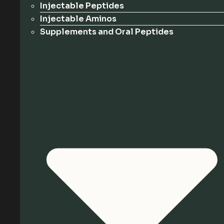
Injectable Peptides
Injectable Aminos
Supplements and Oral Peptides