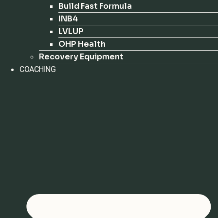
Build Fast Formula
INB4
LVLUP
OHP Health
Recovery Equipment
COACHING