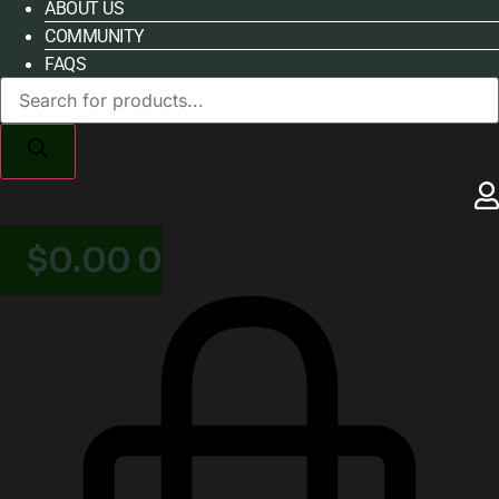
ABOUT US
COMMUNITY
FAQS
Products
search
$
0.00
0