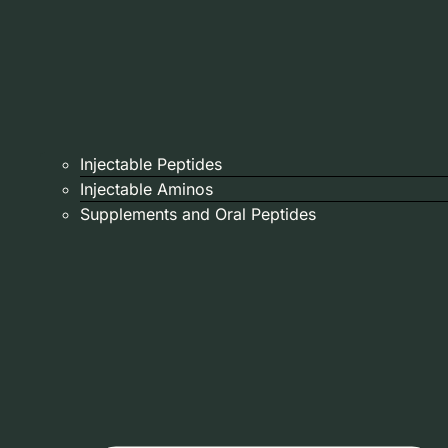
Injectable Peptides
Injectable Aminos
Supplements and Oral Peptides