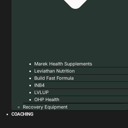
Marek Health Supplements
Leviathan Nutrition
Build Fast Formula
INB4
LVLUP
OHP Health
Recovery Equipment
COACHING