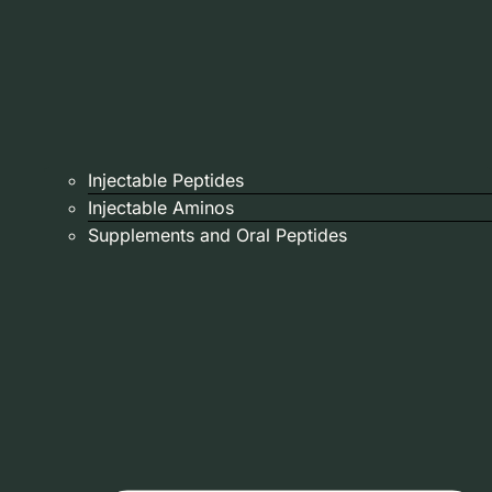
Injectable Peptides
Injectable Aminos
Supplements and Oral Peptides