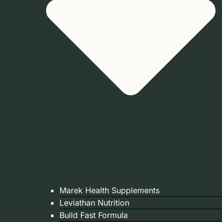
Marek Health Supplements
Leviathan Nutrition
Build Fast Formula