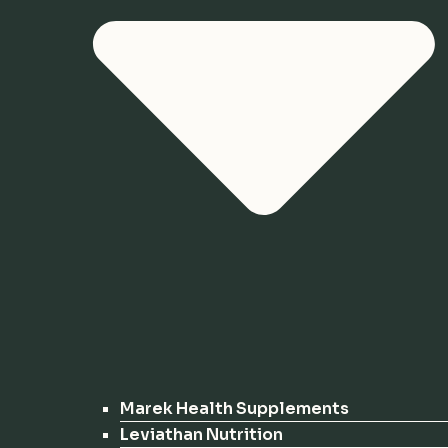
Marek Health Supplements
Leviathan Nutrition