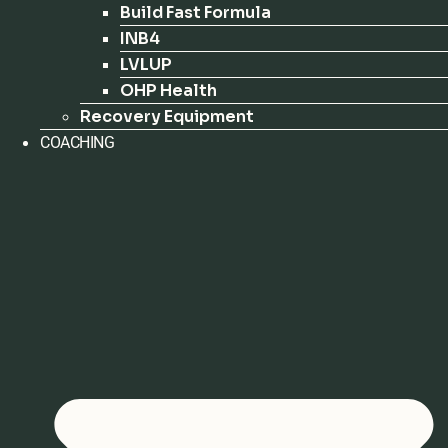
Build Fast Formula
INB4
LVLUP
OHP Health
Recovery Equipment
COACHING