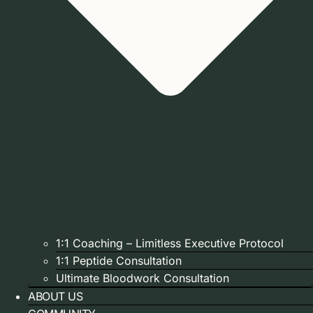
1:1 Coaching – Limitless Executive Protocol
1:1 Peptide Consultation
Ultimate Bloodwork Consultation
ABOUT US