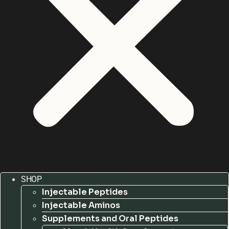
SHOP
Injectable Peptides
Injectable Aminos
Supplements and Oral Peptides