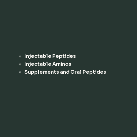
Injectable Peptides
Injectable Aminos
Supplements and Oral Peptides