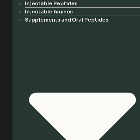
Injectable Peptides
Injectable Aminos
Supplements and Oral Peptides