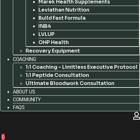
Marek Health Supplements
Leviathan Nutrition
Build Fast Formula
INB4
LVLUP
OHP Health
Recovery Equipment
COACHING
1:1 Coaching – Limitless Executive Protocol
1:1 Peptide Consultation
Ultimate Bloodwork Consultation
ABOUT US
COMMUNITY
FAQS
0