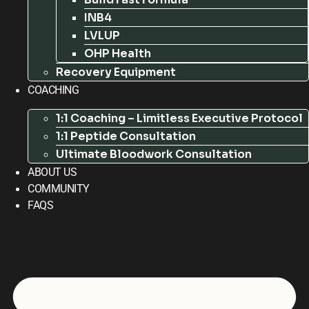
INB4
LVLUP
OHP Health
Recovery Equipment
COACHING
1:1 Coaching – Limitless Executive Protocol
1:1 Peptide Consultation
Ultimate Bloodwork Consultation
ABOUT US
COMMUNITY
FAQS