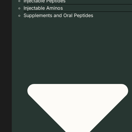
Injectable Peptides
Injectable Aminos
Supplements and Oral Peptides