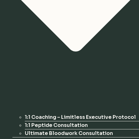
1:1 Coaching – Limitless Executive Protocol
1:1 Peptide Consultation
Ultimate Bloodwork Consultation