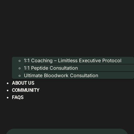
1:1 Coaching – Limitless Executive Protocol
1:1 Peptide Consultation
Ultimate Bloodwork Consultation
ABOUT US
COMMUNITY
FAQS