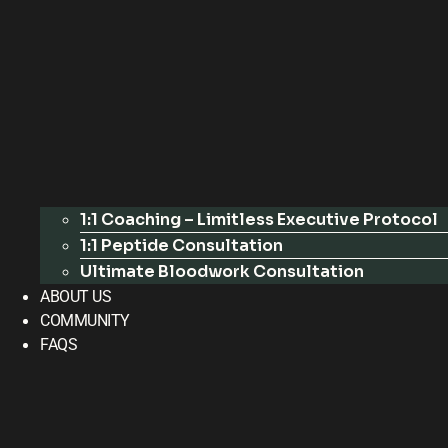
1:1 Coaching – Limitless Executive Protocol
1:1 Peptide Consultation
Ultimate Bloodwork Consultation
ABOUT US
COMMUNITY
FAQS