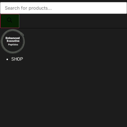
Products
search
SHOP