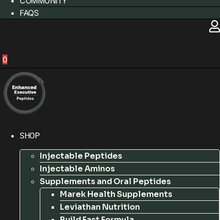
COMMUNITY
FAQS
0
SHOP
Injectable Peptides
Injectable Aminos
Supplements and Oral Peptides
Marek Health Supplements
Leviathan Nutrition
Build Fast Formula