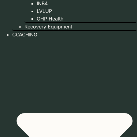
INB4
LVLUP
OHP Health
Recovery Equipment
COACHING