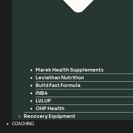
Marek Health Supplements
Leviathan Nutrition
Build Fast Formula
INB4
LVLUP
OHP Health
Recovery Equipment
COACHING