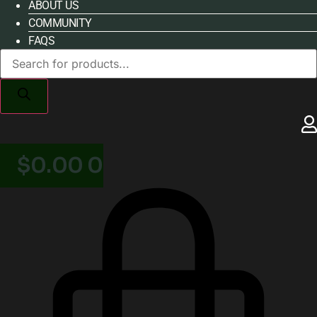
ABOUT US
COMMUNITY
FAQS
Products
search
$
0.00
0